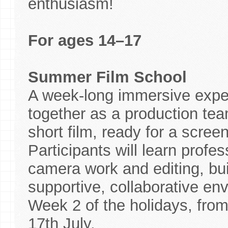
enthusiasm!
For ages 14–17
Summer Film School
A week-long immersive expe
together as a production team
short film, ready for a scree
Participants will learn profes
camera work and editing, bui
supportive, collaborative env
Week 2 of the holidays, fro
17th July.