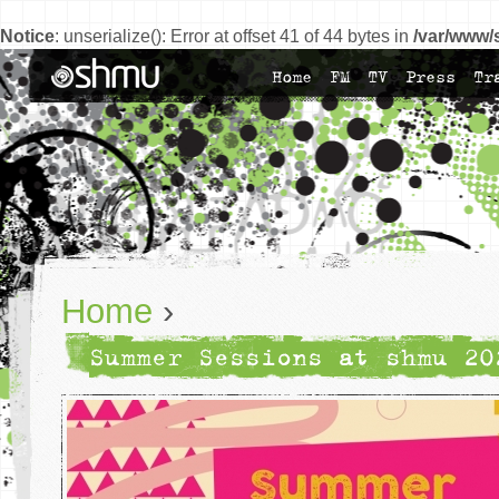
Notice
: unserialize(): Error at offset 41 of 44 bytes in
/var/www/
Home
FM
TV
Press
Tr
Home
›
Summer Sessions at shmu 20