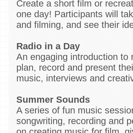
Create a short film or recreat
one day! Participants will ta
and filming, and see their ide
Radio in a Day
An engaging introduction to
plan, record and present the
music, interviews and creat
Summer Sounds
A series of fun music sessio
songwriting, recording and 
on creating music for film, g