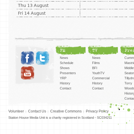
Thu 13 August
Fri 14 August
FM
TV
Pre
News
News
Cummi
Schedule
Films
Mastri
Shows
BFI
Middlef
Presenters
YouthTV
Seato
YRP
Commercial
Tillyd
History
History
Torry
Contact
Contact
Woods
Histor
Conta
Volunteer
Contact Us
Creative Commons
Privacy Policy
Station House Media Unit is a charity registered in Scotland - SC034211