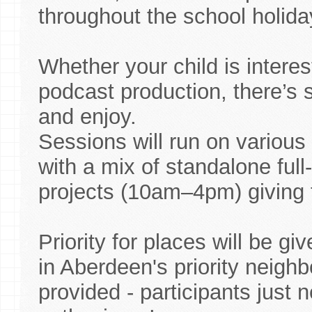
throughout the school holida
Whether your child is interes
podcast production, there’s s
and enjoy.
Sessions will run on various
with a mix of standalone fu
projects (10am–4pm) giving fl
Priority for places will be g
in Aberdeen's priority neigh
provided - participants just 