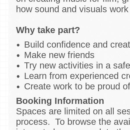
how sound and visuals work 
Why take part?
Build confidence and creati
Make new friends
Try new activities in a saf
Learn from experienced cre
Create work to be proud o
Booking Information
Spaces are limited on all se
process. To browse the avail