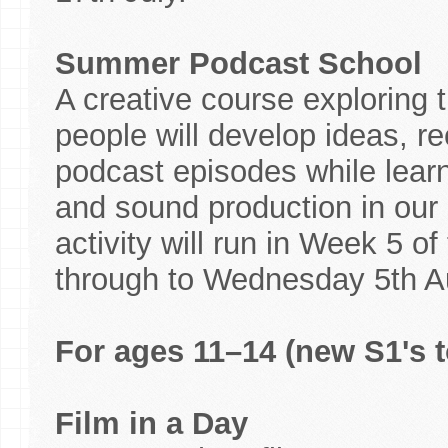
Summer Podcast School
A creative course exploring 
people will develop ideas, re
podcast episodes while learni
and sound production in our p
activity will run in Week 5 
through to Wednesday 5th A
For ages 11–14 (new S1's t
Film in a Day