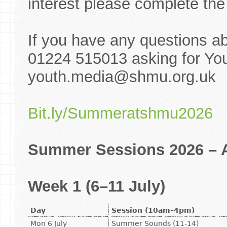
interest please complete the 
If you have any questions a
01224 515013 asking for You
youth.media@shmu.org.uk
Bit.ly/Summeratshmu2026
Summer Sessions 2026 – A
Week 1 (6–11 July)
Day
Session (10am–4pm)
Mon 6 July
Summer Sounds (11-14)