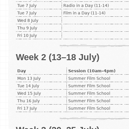
Tue 7 July
Radio in a Day (11-14)
Tue 7 July
Film in a Day (11-14)
Wed 8 July
Thu 9 July
Fri 10 July
Week 2 (13–18 July)
Day
Session (10am–4pm)
Mon 13 July
Summer Film School
Tue 14 July
Summer Film School
Wed 15 July
Summer Film School
Thu 16 July
Summer Film School
Fri 17 July
Summer Film School