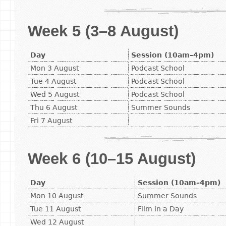
Week 5 (3–8 August)
Day
Session (10am–4pm)
Mon 3 August
Podcast School
Tue 4 August
Podcast School
Wed 5 August
Podcast School
Thu 6 August
Summer Sounds
Fri 7 August
Week 6 (10–15 August)
Day
Session (10am–4pm)
Mon 10 August
Summer Sounds
Tue 11 August
Film in a Day
Wed 12 August