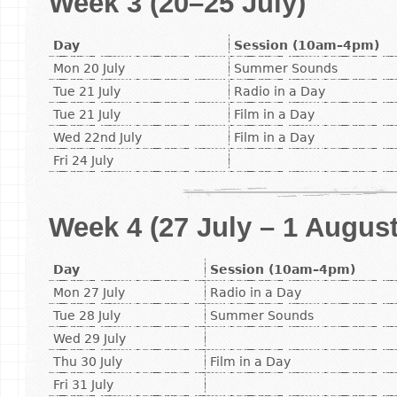
Week 3 (20–25 July)
Day
Session (10am–4pm)
Mon 20 July
Summer Sounds
Tue 21 July
Radio in a Day
Tue 21 July
Film in a Day
Wed 22nd July
Film in a Day
Fri 24 July
Week 4 (27 July – 1 August
Day
Session (10am–4pm)
Mon 27 July
Radio in a Day
Tue 28 July
Summer Sounds
Wed 29 July
Thu 30 July
Film in a Day
Fri 31 July