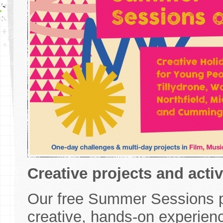
Creative projects and acti
Our free Summer Sessions p
creative, hands-on experien