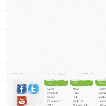
FM
TV
Pre
News
News
Cummi
Schedule
Films
Mastri
Shows
BFI
Middlef
Presenters
YouthTV
Seato
YRP
Commercial
Tillyd