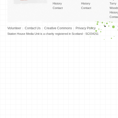
History
History
Torry
Contact
Contact
Woods
Histor
Conta
Volunteer
Contact Us
Creative Commons
Privacy Policy
Station House Media Unit is a charity registered in Scotland - SC034211