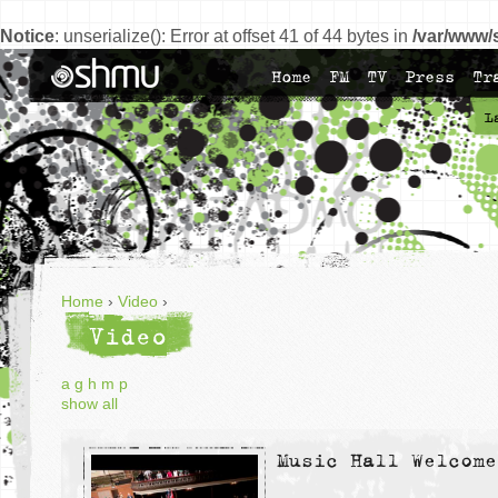
Notice
: unserialize(): Error at offset 41 of 44 bytes in
/var/www/
Home
FM
TV
Press
Tr
L
Home
›
Video
›
Video
a
g
h
m
p
show all
Music Hall Welcome