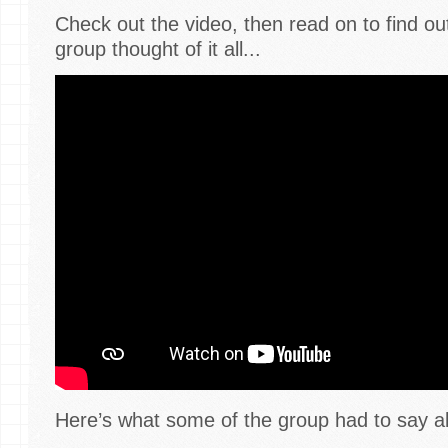
Check out the video, then read on to find o
group thought of it all...
Here’s what some of the group had to say a