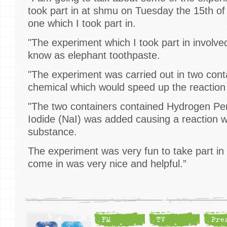
took part in at shmu on Tuesday the 15th of 
one which I took part in.
"The experiment which I took part in involv
know as elephant toothpaste.
"The experiment was carried out in two cont
chemical which would speed up the reaction
"The two containers contained Hydrogen P
Iodide (NaI) was added causing a reaction 
substance.
The experiment was very fun to take part i
come in was very nice and helpful.”
FM
TV
Pre