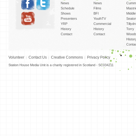
News
News
Cummi
Schedule
Films
Mastri
Shows
BFI
Middlef
Presenters
YouthTV
Seato
YRP
Commercial
Tillyd
History
History
Torry
Contact
Contact
Woods
Histor
Conta
Volunteer
Contact Us
Creative Commons
Privacy Policy
Station House Media Unit is a charity registered in Scotland - SC034211