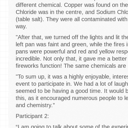
different chemical. Copper was found on the
Chloride was in the centre, and Sodium Chlo
(table salt). They were all contaminated with
way.
"After that, we turned off the lights and lit t
left pan was faint and green, while the fires 
pans were powerful and red and yellow respe
incredible. Not only that, it gave me a bett
fireworks function! The same chemicals are
"To sum up, it was a highly enjoyable, intere
event to participate in. We had a lot of lau
seemed to be having a good time. It would
this, as it encouraged numerous people to 
and chemistry.”
Participant 2:
“I am going to talk about some of the exper