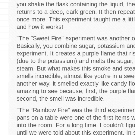
you shake the flask containing the liquid, th
returns to a deep, dark green. It then repe
once more. This experiment taught me a litt
and how it works!
"The "Sweet Fire" experiment was another o
Basically, you combine sugar, potassium and
experiment. It creates a purple flame that ri
(due to the potassium) and melts the sugar,
steam. But what makes this smoke and steam
smells incredible, almost like you're in a swee
another way, it smelled exactly like candy f
amazing to see because, first, the purple f
second, the smell was incredible.
"The “Rainbow Fire” was the third experime
pans on a table were one of the first item
into the room. For a long time, I couldn't fig
until we were told about this experiment. In