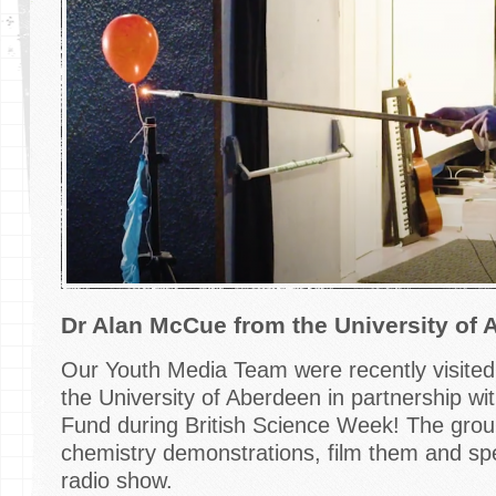
Dr Alan McCue from the University of 
Our Youth Media Team were recently visite
the University of Aberdeen in partnership wit
Fund during British Science Week! The group
chemistry demonstrations, film them and spe
radio show.