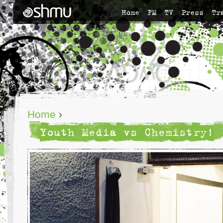
Home
FM
TV
Press
Tr
Home
›
Youth Media vs Chemistry!