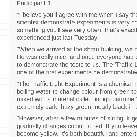
Participant 1:
“I believe you'll agree with me when I say th
scientist demonstrate experiments is very coo
something you'll see very often, that's exac
experienced just last Tuesday.
"When we arrived at the shmu building, we me
He was really nice, and once everyone had
to demonstrate the tests to us. The 'Traffic
one of the first experiments he demonstrat
"The Traffic Light Experiment is a chemical 
boiling water to change colour from green t
mixed with a material called ‘indigo carmine.’ 
extremely dark, hazy green, nearly black i
"However, after a few minutes of sitting, it 
gradually changes colour to red. If you leave i
become yellow. It's both beautiful and enterta