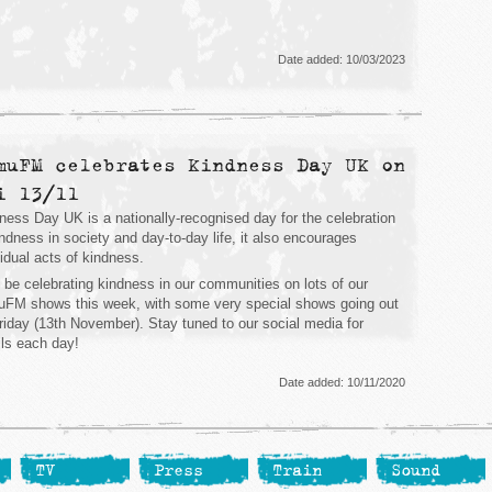
Date added: 10/03/2023
muFM celebrates Kindness Day UK on
i 13/11
ness Day UK is a nationally-recognised day for the celebration
indness in society and day-to-day life, it also encourages
vidual acts of kindness.
l be celebrating kindness in our communities on lots of our
FM shows this week, with some very special shows going out
riday (13th November). Stay tuned to our social media for
ils each day!
Date added: 10/11/2020
TV
Press
Train
Sound