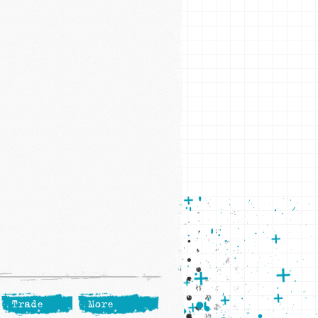
Trade
More