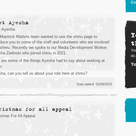
Co
et Ayesha
t Ayesha
Y
Mastrick Matters team wanted to use the shmu page to
t
oduce you to some of the staff and volunteers who are involved
 shmu. Recently we spoke to our Media Development Worker,
You
ha Zielinski who joined shmu in 2021.
do.
 are some of the things Ayesha had to say about working at
Yo
u.
ha, can you tell us about your role here at shmu?
Date added: 01/09/2023
ristmas for all appeal
stmas For All Appeal