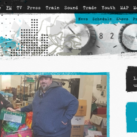
e
FM
TV
Press
Train
Sound
Trade
Youth
MAP
M
News
Schedule
Shows
P
L