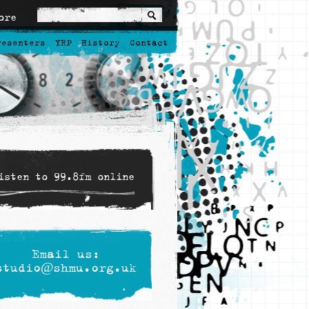
ore
resenters
YRP
History
Contact
isten to 99.8fm online
Email us:
studio@shmu.org.uk