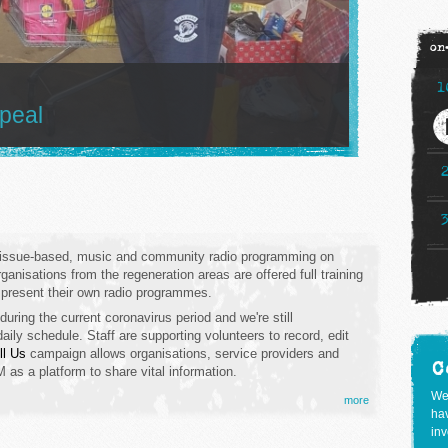
on
1
ppeal
f issue-based, music and community radio programming on
anisations from the regeneration areas are offered full training
 present their own radio programmes.
during the current coronavirus period
and we're still
aily schedule. Staff are supporting volunteers to record, edit
ll Us
campaign allows organisations, service providers and
C
s a platform to share vital information.
We
more
hav
inv