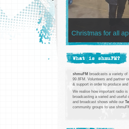
Christmas for all a
What is shmuFM?
shmuFM
broadcasts a variety o
99.8FM. Volunteers and partner org
& support in order to produce and
We realise how important radio is
broadcasting a varied and useful d
and broadcast shows while our
Te
community groups to use shmuFM a