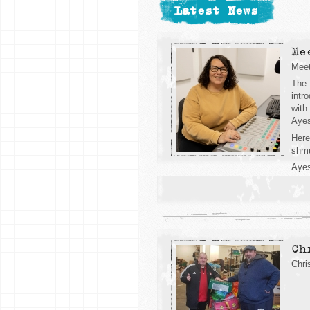
Latest News
Me
Mee
The 
intr
with
Ayes
Here
shm
Ayes
Ch
Chri