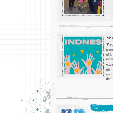
sh
Fr
Kind
of k
indi
We'l
shmu
on F
deta
FM