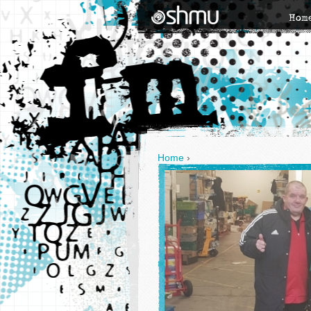
Hom
Home
›