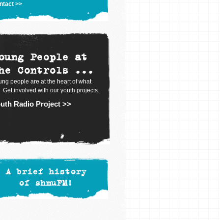
ntact >>
oung People at
he Controls ...
ng people are at the heart of what
 Get involved with our youth projects.
uth Radio Project >>
A brief history
of shmuFM!