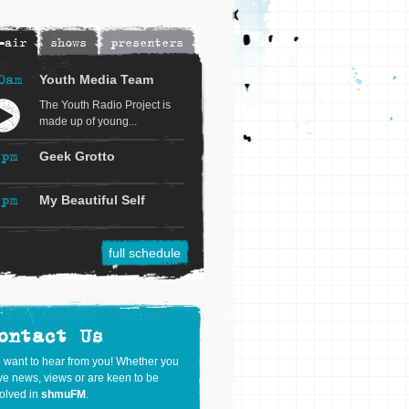
-air
shows
presenters
0am
Youth Media Team
The Youth Radio Project is
made up of young...
2pm
Geek Grotto
3pm
My Beautiful Self
full schedule
ontact Us
 want to hear from you! Whether you
e news, views or are keen to be
olved in
shmuFM
.