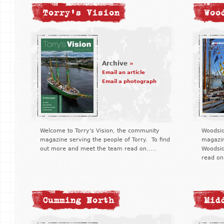
Torry's Vision
Woo
Archive
»
Email an article
Email a photograph
Welcome to Torry's Vision, the community
Woodsid
magazine serving the people of Torry. To find
magazin
out more and meet the team read on.....
Woodsid
read on.
Cumming North
Mid