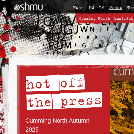
Home
FM
TV
Press
Tr
Cumming North
Mastrick
Cumming North Autumn
2025