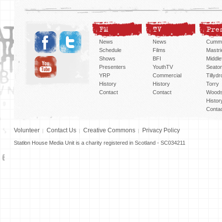
FM
TV
Pre
News
News
Cummi
Schedule
Films
Mastri
Shows
BFI
Middlef
Presenters
YouthTV
Seato
YRP
Commercial
Tillyd
History
History
Torry
Contact
Contact
Woods
Histor
Conta
Volunteer
Contact Us
Creative Commons
Privacy Policy
Station House Media Unit is a charity registered in Scotland - SC034211