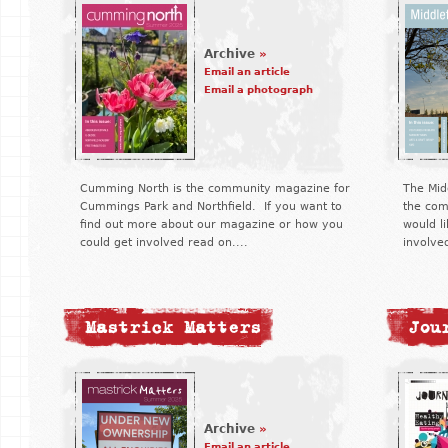
Archive
»
Email an article
Email a photograph
Cumming North is the community magazine for
The Midd
Cummings Park and Northfield. If you want to
the com
find out more about our magazine or how you
would li
could get involved read on....
involve
Mastrick Matters
Jou
Archive
»
Email an article