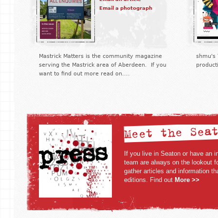
Email a photograph
Mastrick Matters is the community magazine
shmu's 
serving the Mastrick area of Aberdeen. If you
product
want to find out more read on....
Meet the Sea
If you live in Seaton or have an in
team are always on the lookout fo
gather articles and information t
editions. Find out
More >>