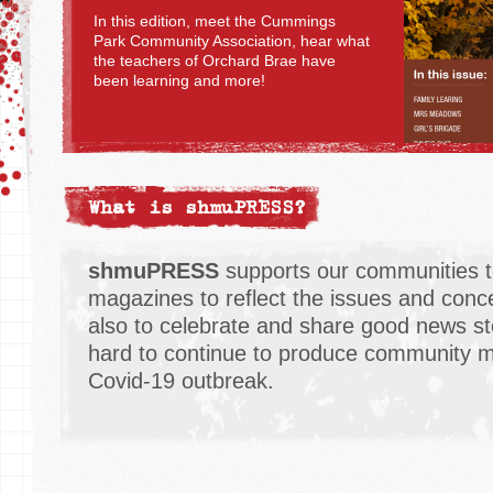
In this edition, meet the Cummings
Park Community Association, hear what
the teachers of Orchard Brae have
been learning and more!
What is shmuPRESS?
shmuPRESS
supports our communities t
magazines to reflect the issues and conce
also to celebrate and share good news st
hard to continue to produce community m
Covid-19 outbreak.