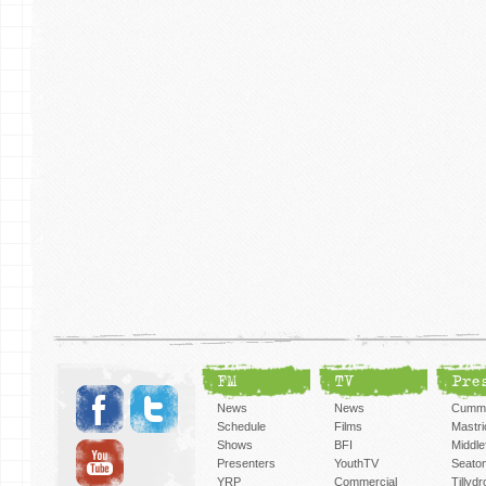
FM
TV
Pre
News
News
Cummi
Schedule
Films
Mastri
Shows
BFI
Middlef
Presenters
YouthTV
Seato
YRP
Commercial
Tillyd