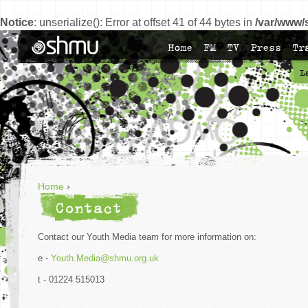
Notice
: unserialize(): Error at offset 41 of 44 bytes in
/var/www/
Home
FM
TV
Press
Tr
L
Home
›
Contact
Contact our Youth Media team for more information on:
e -
Youth.Media@shmu.org.uk
t - 01224 515013