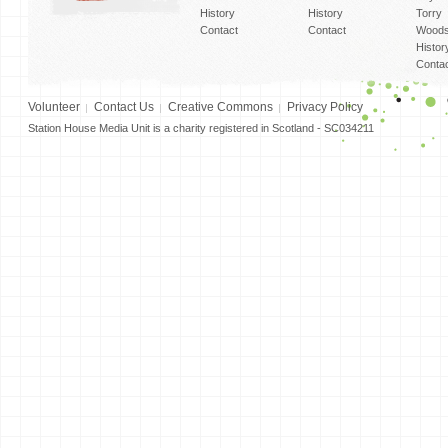
History
History
Torry
Contact
Contact
Woods
Histor
Conta
Volunteer
Contact Us
Creative Commons
Privacy Policy
Station House Media Unit is a charity registered in Scotland - SC034211