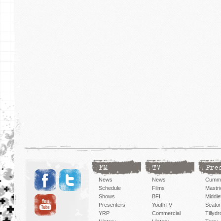
FM
TV
Pre
News
News
Cummi
Schedule
Films
Mastri
Shows
BFI
Middlef
Presenters
YouthTV
Seato
YRP
Commercial
Tillyd