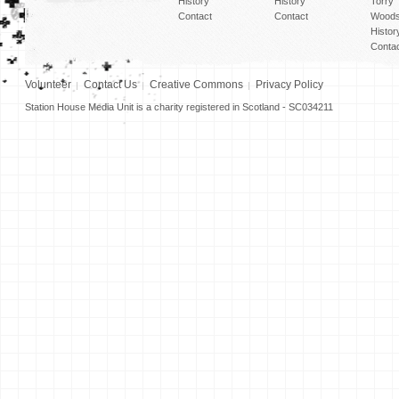
History
History
Torry
Contact
Contact
Woods
Histor
Conta
Volunteer
Contact Us
Creative Commons
Privacy Policy
Station House Media Unit is a charity registered in Scotland - SC034211