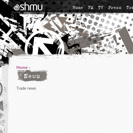
Home
FM
TV
Press
Tr
Home
›
News
Trade news