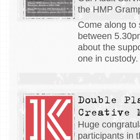
the HMP Gramp
Come along to
between 5.30pm
about the suppo
one in custody.
Double Pl
Creative 
Huge congratul
participants in 