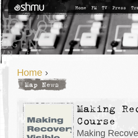
Home
FM
TV
Press
Tr
Home
›
Map News
Making Re
Course
Making Recover