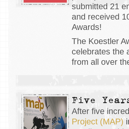
submitted 21 en
and received 10
Awards!
The Koestler A
celebrates the a
from all over t
Five Year
After five incre
Project (MAP)
i