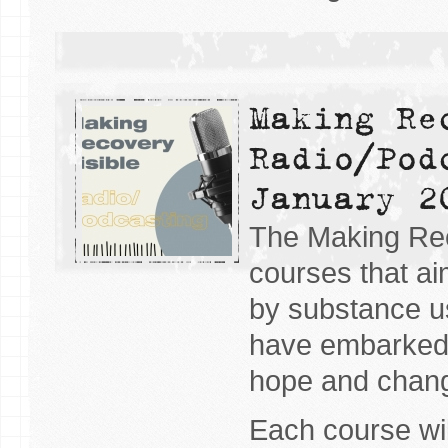
Making Re
Radio/Pod
January 2
The Making Reco
courses that ai
by substance u
have embarked 
hope and chan
Each course wil