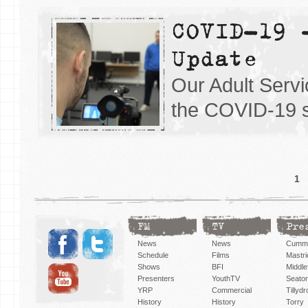
COVID-19 
Update
Our Adult Servi
the COVID-19 s
1
FM
TV
Pre
News
News
Cummi
Schedule
Films
Mastri
Shows
BFI
Middlef
Presenters
YouthTV
Seato
YRP
Commercial
Tillyd
History
History
Torry