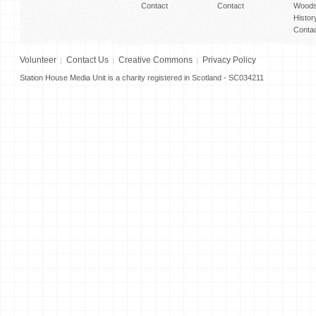
Contact
Contact
Woods
Histor
Conta
Volunteer
Contact Us
Creative Commons
Privacy Policy
Station House Media Unit is a charity registered in Scotland - SC034211