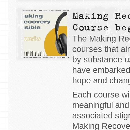
Making Re
Course be
The Making Reco
courses that ai
by substance u
have embarked 
hope and chan
Each course wil
meaningful and 
associated stig
Making Recover