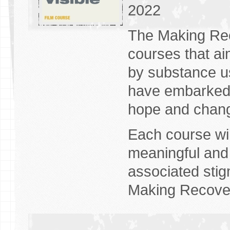
2022
The Making Reco
courses that ai
by substance u
have embarked 
hope and chan
Each course wil
meaningful and 
associated stig
Making Recover