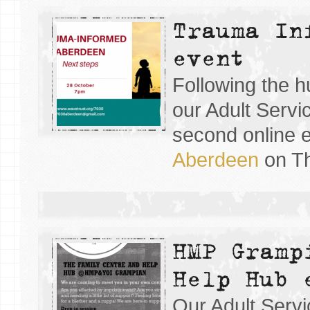
Trauma In
event
Following the h
our Adult Servi
second online 
Aberdeen
on Th
HMP Gramp
Help Hub 
Our Adult Servi