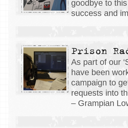
goodbye to this 
success and imp
Prison Ra
As part of our 
have been work
campaign to ge
requests into t
– Grampian Lo