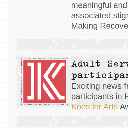
meaningful and 
associated stig
Making Recover
Adult Ser
participa
Exciting news f
participants i
Koestler Arts
Aw