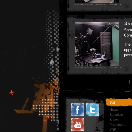
Sh
Shmu
Comm
The 
oppo
pass
1
FM
News
Schedule
Shows
Presenters
YRP