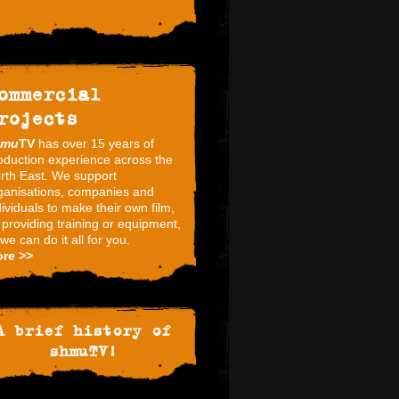
ommercial
rojects
hmu
TV
has over 15 years of
oduction experience across the
rth East. We support
ganisations, companies and
dividuals to make their own film,
 providing training or equipment,
 we can do it all for you.
re >>
A brief history of
shmuTV!