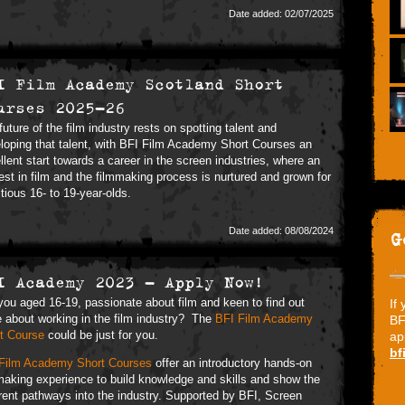
Date added: 02/07/2025
I Film Academy Scotland Short
urses 2025-26
future of the film industry rests on spotting talent and
loping that talent, with BFI Film Academy Short Courses an
llent start towards a career in the screen industries, where an
rest in film and the filmmaking process is nurtured and grown for
tious 16- to 19-year-olds.
Date added: 08/08/2024
G
I Academy 2023 - Apply Now!
you aged 16-19, passionate about film and keen to find out
If
 about working in the film industry? The
BFI Film Academy
BF
t Course
could be just for you.
ap
bf
Film Academy Short Courses
offer an introductory hands-on
making experience to build knowledge and skills and show the
erent pathways into the industry. Supported by BFI, Screen