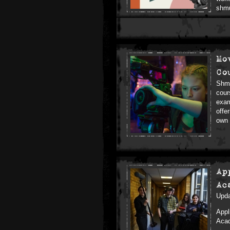
shm
Mo
Co
Shmu
cour
exam
offe
own 
Ap
Ac
Upda
Appl
Acad