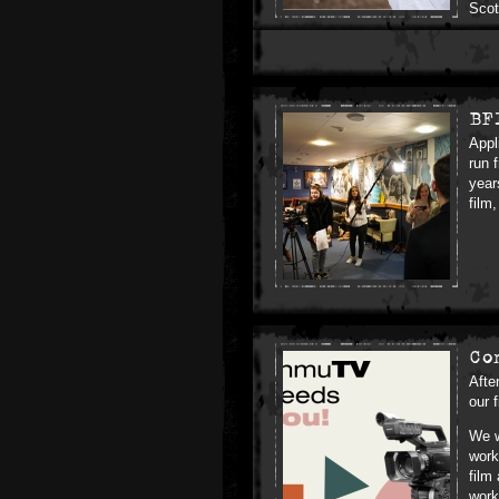
Scot
BF
Appl
run 
year
film
Co
Afte
our 
We w
work
film
work