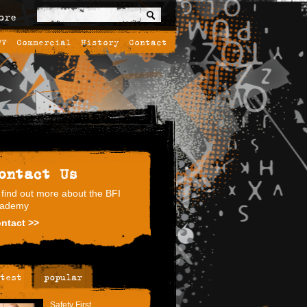
ore
TV
Commercial
History
Contact
ontact Us
 find out more about the BFI
ademy
ntact >>
test
popular
Safety First