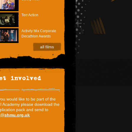
Terr Action
Activity Mix Corporate
Decathlon Awards
all films
et involved
 you would like to be part of the
I Academy please download the
plication pack and send to
i@shmu.org.uk