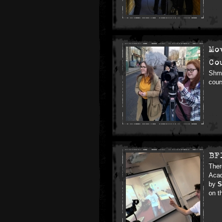
Mo
Co
Shmu
cour
BF
Ther
Acad
by
S
on t