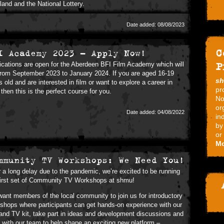
land and the National Lottery.
Date added: 08/08/2023
C
I Academy 2023 - Apply Now!
P
ications are open for the Aberdeen BFI Film Academy which will
from September 2023 to January 2024. If you are aged 16-19
s
s old and are interested in film or want to explore a career in
pr
, then this is the perfect course for you.
No
or
Date added: 04/08/2022
in
by
or
Mo
mmunity TV Workshops: We Need You!
r a long delay due to the pandemic, we’re excited to be running
first set of Community TV Workshops at shmu!
ant members of the local community to join us for introductory
shops where participants can get hands-on experience with our
 and TV kit, take part in ideas and development discussions and
 with our team to help shape an exciting new platform –