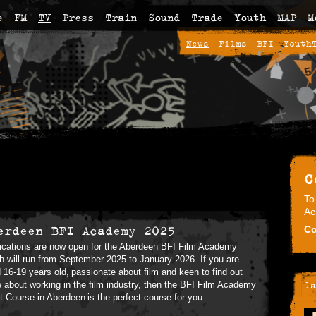
e
FM
TV
Press
Train
Sound
Trade
Youth
MAP
M
News
Films
BFI
Youth
C
To
Ac
erdeen BFI Academy 2025
Co
ications are now open for the Aberdeen BFI Film Academy
h will run from September 2025 to January 2026. If you are
 16-19 years old, passionate about film and keen to find out
 about working in the film industry, then the BFI Film Academy
la
t Course in Aberdeen is the perfect course for you.