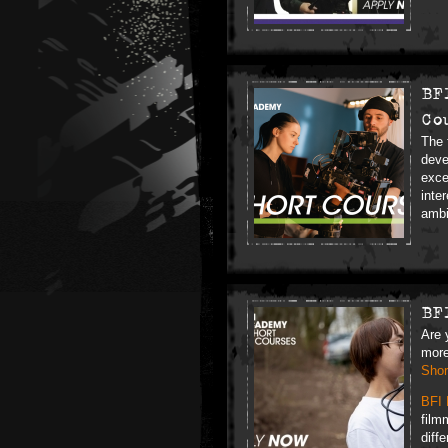
BF
Co
The 
deve
exce
inte
ambi
BF
Are 
more
Shor
BFI 
film
diff