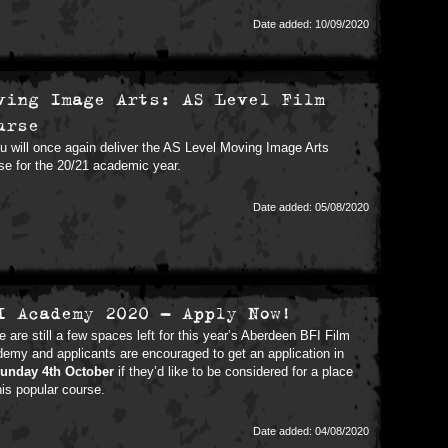
Date added: 10/09/2020
ving Image Arts: AS Level Film
urse
 will once again deliver the AS Level Moving Image Arts
se for the 20/21 academic year.
Date added: 05/08/2020
I Academy 2020 - Apply Now!
e are still a few spaces left for this year’s Aberdeen BFI Film
emy and applicants are encouraged to get an application in
unday 4th October
if they’d like to be considered for a place
his popular course.
Date added: 04/08/2020