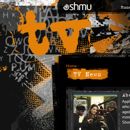
Hom
Home
›
TV News
Ab
Appl
whic
aged
more
Shor