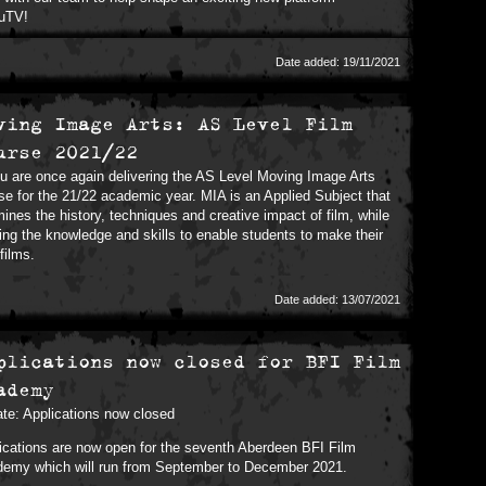
uTV!
Date added: 19/11/2021
ving Image Arts: AS Level Film
urse 2021/22
 are once again delivering the AS Level Moving Image Arts
se for the 21/22 academic year. MIA is an Applied Subject that
ines the history, techniques and creative impact of film, while
ring the knowledge and skills to enable students to make their
films.
Date added: 13/07/2021
plications now closed for BFI Film
ademy
te: Applications now closed
ications are now open for the seventh Aberdeen BFI Film
emy which will run from September to December 2021.