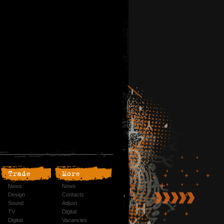
Trade
More
News
News
Design
Contacts
Sound
Adjust
TV
Digital
Digital
Vacancies