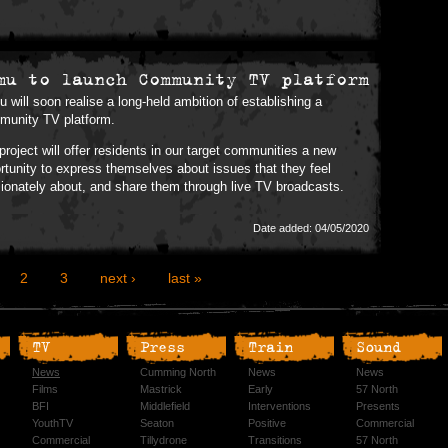
mu to launch Community TV platform
 will soon realise a long-held ambition of establishing a
unity TV platform.
project will offer residents in our target communities a new
rtunity to express themselves about issues that they feel
ionately about, and share them through live TV broadcasts.
Date added: 04/05/2020
2
3
next ›
last »
TV
Press
Train
Sound
News
Cumming North
News
News
Films
Mastrick
Early
57 North
BFI
Middlefield
Interventions
Presents
YouthTV
Seaton
Positive
Commercial
Commercial
Tillydrone
Transitions
57 North