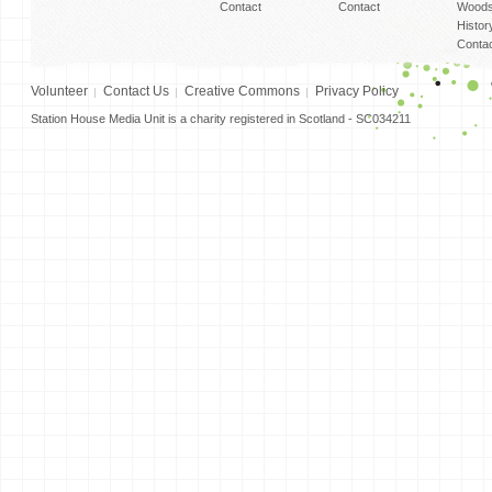
Contact
Contact
Woods
Histor
Conta
Volunteer
Contact Us
Creative Commons
Privacy Policy
Station House Media Unit is a charity registered in Scotland - SC034211