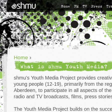
Home
FM
TV
Press
Tr
L
Home
›
What is shmu Youth Media?
shmu's Youth Media Project provides creativ
young people (12-19), primarily from the re
Aberdeen, to participate in all aspects of th
radio and TV broadcasts, films, press storie
The Youth Media Project builds on the succ