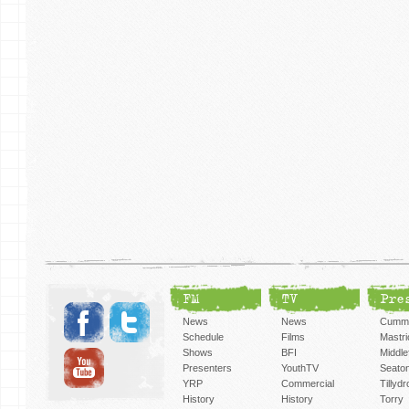
FM
TV
Pre
News
News
Cummi
Schedule
Films
Mastri
Shows
BFI
Middlef
Presenters
YouthTV
Seato
YRP
Commercial
Tillyd
History
History
Torry