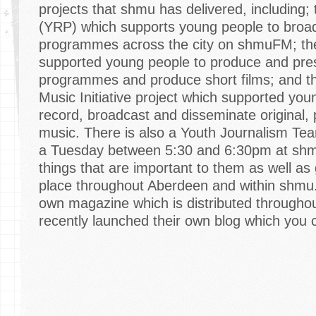
projects that shmu has delivered, including;
(YRP) which supports young people to broad
programmes across the city on shmuFM; the
supported young people to produce and pres
programmes and produce short films; and
Music Initiative project which supported you
record, broadcast and disseminate original,
music. There is also a Youth Journalism T
a Tuesday between 5:30 and 6:30pm at shm
things that are important to them as well as
place throughout Aberdeen and within shmu.
own magazine which is distributed throughou
recently launched their own blog which you