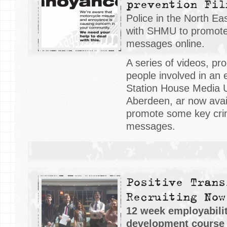
prevention Fil
Police in the North E
with SHMU to promote
messages online.
A series of videos, p
people involved in an 
Station House Media 
Aberdeen, ar now avail
promote some key cri
messages.
Positive Trans
Recruiting Now
12 week employabilit
development course f