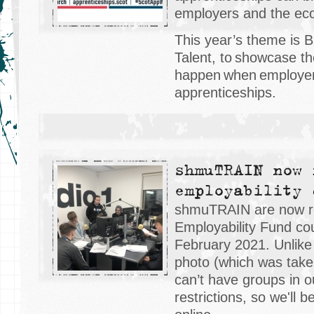
employers and the ec
This year’s theme is 
Talent, to showcase th
happen when employer
apprenticeships.
shmuTRAIN now 
employability 
shmuTRAIN are now rec
Employability Fund cou
February 2021. Unlik
photo (which was tak
can’t have groups in o
restrictions, so we'll 