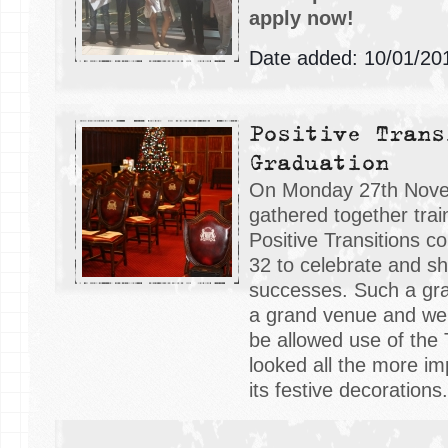
apply now!
Date added: 10/01/20
Positive Trans
Graduation
On Monday 27th Nov
gathered together tra
Positive Transitions c
32 to celebrate and sha
successes. Such a gr
a grand venue and we
be allowed use of the
looked all the more im
its festive decorations.