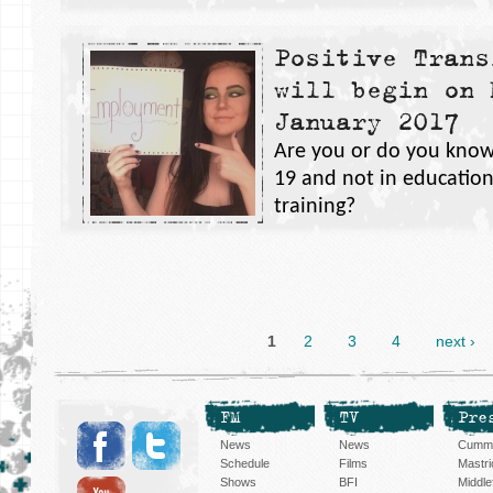
Positive Trans
will begin on 
January 2017
Are you or do you know
19 and not in educatio
training?
1
2
3
4
next ›
FM
TV
Pre
News
News
Cummi
Schedule
Films
Mastri
Shows
BFI
Middlef