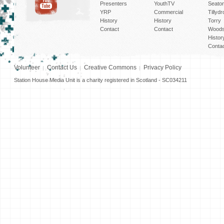
Presenters
YouthTV
Seato
YRP
Commercial
Tillyd
History
History
Torry
Contact
Contact
Woods
Histor
Conta
Volunteer
Contact Us
Creative Commons
Privacy Policy
Station House Media Unit is a charity registered in Scotland - SC034211