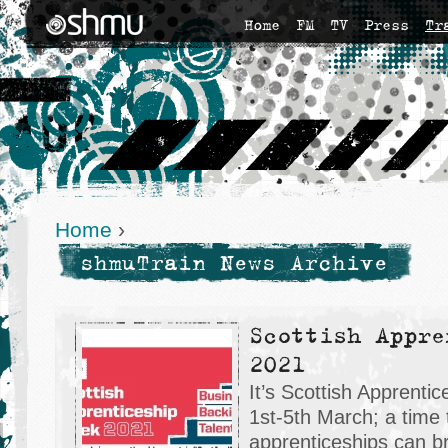
Home
FM
TV
Press
Tr
Home
›
shmuTrain News Archive
Scottish Appre
2021
It’s Scottish Apprent
1st-5th March; a time 
apprenticeships can bri