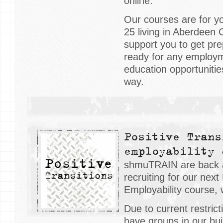
online.
Our courses are for y
25 living in Aberdeen C
support you to get pre
ready for any employme
education opportuniti
way.
Positive Trans
employability 
shmuTRAIN are back 
recruiting for our next
Employability course, 
Due to current restrict
have groups in our buil