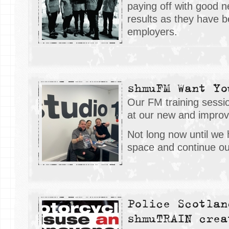
paying off with good n
results as they have 
employers.
shmuFM Want Yo
Our FM training sess
at our new and impro
Not long now until we
space and continue ou
Police Scotlan
shmuTRAIN crea