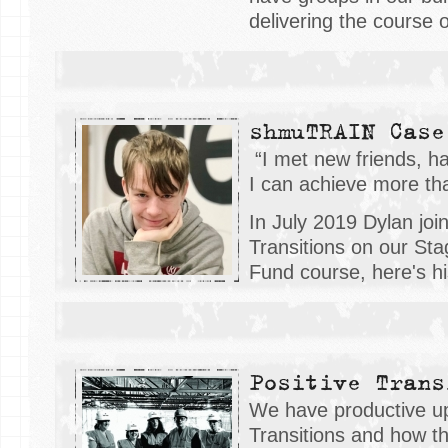
delivering the course 
shmuTRAIN Case
“I met new friends, ha
I can achieve more than
In July 2019 Dylan joi
Transitions on our Sta
Fund course, here's his
Positive Trans
We have productive up
Transitions and how t