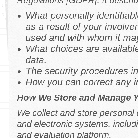
Regulations [GDPR]. It describ
What personally identifiabl
as a result of your involve
used and with whom it ma
What choices are available
data.
The security procedures in 
How you can correct any in
How We Store and Manage Y
We collect and store personal
and electronic systems, includ
and evaluation platform.