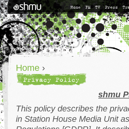
Home
FM
TV
Press
Tr
Home
›
Privacy Policy
shmu P
This policy describes the priv
in Station House Media Unit as