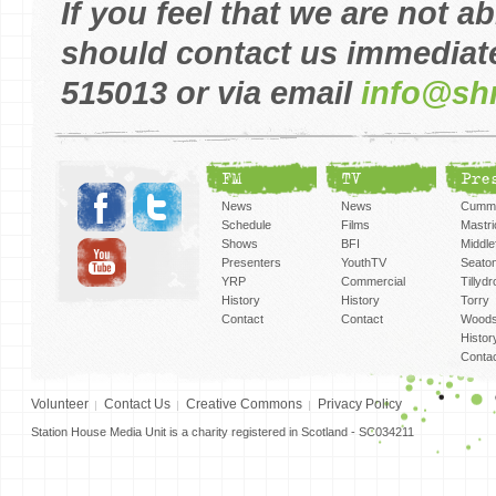
If you feel that we are not a
should contact us immediate
515013 or via email
info@sh
FM
TV
Pre
News
News
Cummi
Schedule
Films
Mastri
Shows
BFI
Middlef
Presenters
YouthTV
Seato
YRP
Commercial
Tillyd
History
History
Torry
Contact
Contact
Woods
Histor
Conta
Volunteer
Contact Us
Creative Commons
Privacy Policy
Station House Media Unit is a charity registered in Scotland - SC034211