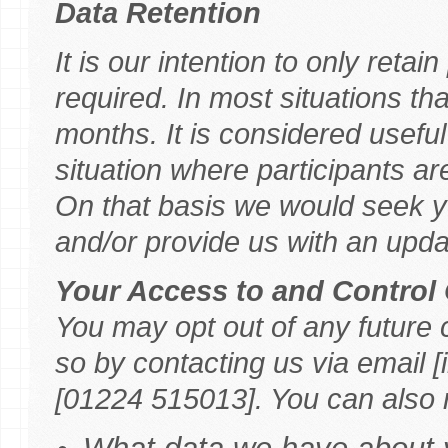
Data Retention
It is our intention to only retai
required. In most situations tha
months. It is considered useful 
situation where participants a
On that basis we would seek yo
and/or provide us with an upda
Your Access to and Control 
You may opt out of any future 
so by contacting us via email
[01224 515013]. You can also r