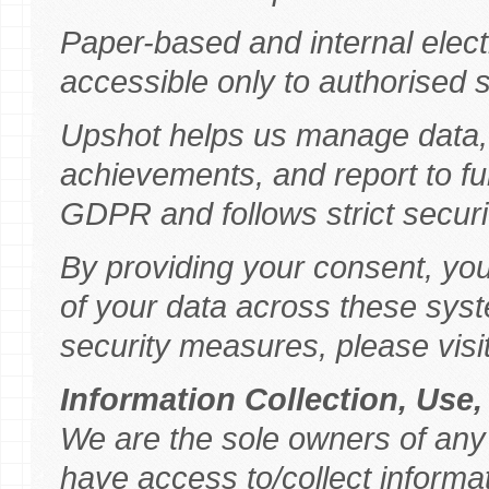
Paper-based and internal elect
accessible only to authorised s
Upshot helps us manage data,
achievements, and report to f
GDPR and follows strict securit
By providing your consent, yo
of your data across these sys
security measures, please visi
Information Collection, Use
We are the sole owners of any
have access to/collect informati