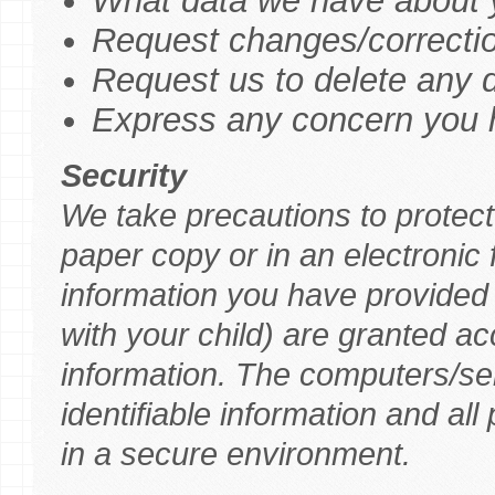
What data we have about y
Request changes/correctio
Request us to delete any 
Express any concern you h
Security
We take precautions to protect 
paper copy or in an electroni
information you have provided t
with your child) are granted ac
information. The computers/se
identifiable information and all
in a secure environment.