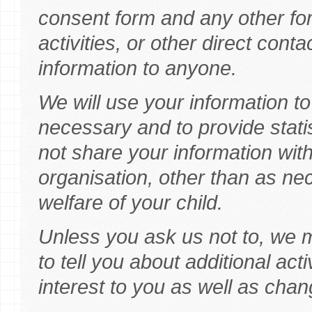
consent form and any other fo
activities, or other direct conta
information to anyone.
We will use your information 
necessary and to provide statis
not share your information with
organisation, other than as ne
welfare of your child.
Unless you ask us not to, we 
to tell you about additional ac
interest to you as well as chang