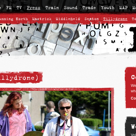
e
FM
TV
Press
Train
Sound
Trade
Youth
MAP
M
umming North
Mastrick
Middlefield
Seaton
Tillydrone
T
C
illydrone)
We
wha
Co
W
Vo