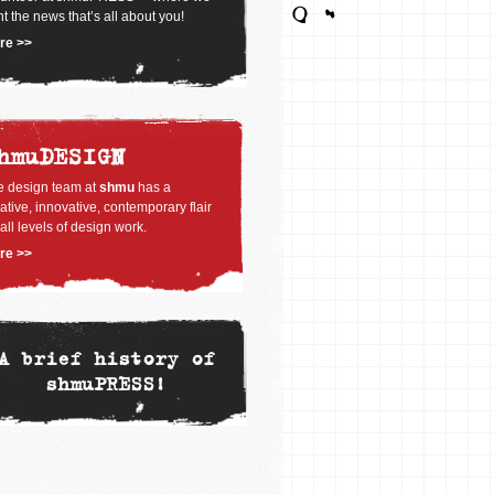
nt the news that’s all about you!
re >>
hmuDESIGN
e design team at
shmu
has a
ative, innovative, contemporary flair
 all levels of design work.
re >>
A brief history of
shmuPRESS!