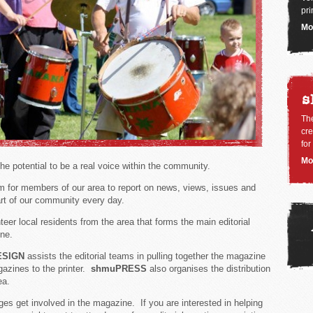
pri
Mo
s
Th
cre
for
Mo
e potential to be a real voice within the community.
rm for members of our area to report on news, views, issues and
eart of our community every day.
eer local residents from the area that forms the main editorial
ne.
ESIGN
assists the editorial teams in pulling together the magazine
gazines to the printer.
shmuPRESS
also organises the distribution
ea.
ages get involved in the magazine. If you are interested in helping