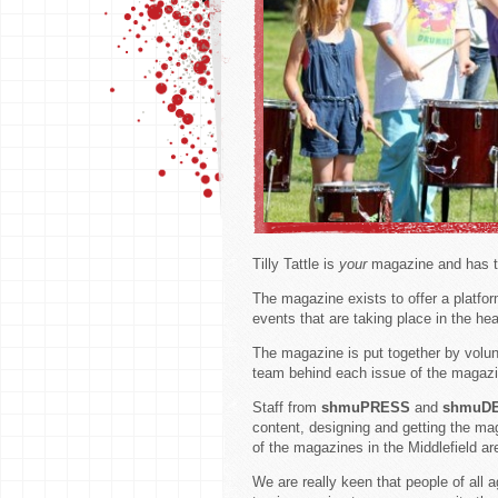
Tilly Tattle is
your
magazine and has th
The magazine exists to offer a platfo
events that are taking place in the h
The magazine is put together by volunt
team behind each issue of the magazi
Staff from
shmuPRESS
and
shmuD
content, designing and getting the ma
of the magazines in the Middlefield ar
We are really keen that people of all 