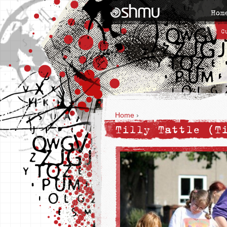
Hom
C
Home
›
Tilly Tattle (T