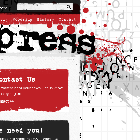
ore
orry
Woodside
History
Contact
ontact Us
 want to hear your news. Let us know
t's going on.
ntact >>
e need you!
lunteer at shmuPRESS – where we