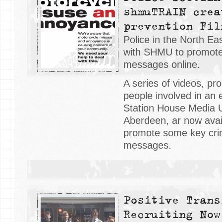
shmuTRAIN crea
prevention Fil
Police in the North E
with SHMU to promote
messages online.
A series of videos, p
people involved in an 
Station House Media 
Aberdeen, ar now avail
promote some key cri
messages.
Positive Trans
Recruiting Now