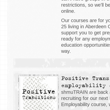
restrictions, so we'll 
online.
Our courses are for y
25 living in Aberdeen C
support you to get pre
ready for any employme
education opportuniti
way.
Positive Trans
employability 
shmuTRAIN are back 
recruiting for our next
Employability course, 