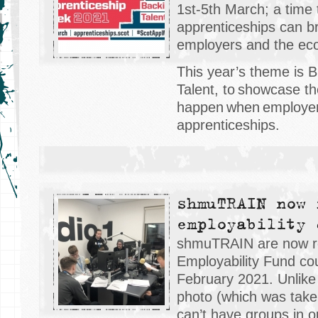
1st-5th March; a time 
apprenticeships can bri
employers and the ec
This year’s theme is 
Talent, to showcase th
happen when employer
apprenticeships.
shmuTRAIN now 
employability 
shmuTRAIN are now rec
Employability Fund cou
February 2021. Unlik
photo (which was tak
can’t have groups in o