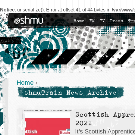
Notice
: unserialize(): Error at offset 41 of 44 bytes in
/var/www/
Home
FM
TV
Press
Tr
Home
›
shmuTrain News Archive
Scottish Appre
2021
It’s Scottish Apprent