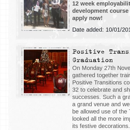
12 week employabilit
development course f
apply now!
Date added: 10/01/20
Positive Trans
Graduation
On Monday 27th Nov
gathered together tra
Positive Transitions c
32 to celebrate and sha
successes. Such a gr
a grand venue and we
be allowed use of the
looked all the more im
its festive decorations.