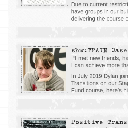
Due to current restrict
have groups in our buil
delivering the course 
shmuTRAIN Case
“I met new friends, ha
I can achieve more than
In July 2019 Dylan joi
Transitions on our Sta
Fund course, here's his
Positive Trans