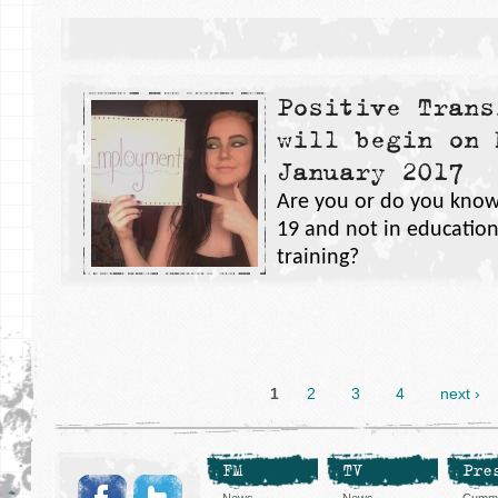
Positive Trans
will begin on 
January 2017
Are you or do you know
19 and not in educatio
training?
1
2
3
4
next ›
FM
TV
Pre
News
News
Cummi