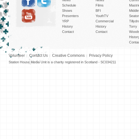
Schedule
Films
Mastri
Shows
BFI
Middlef
Presenters
YouthTV
Seato
YRP
Commercial
Tillyd
History
History
Torry
Contact
Contact
Woods
Histor
Conta
Volunteer
Contact Us
Creative Commons
Privacy Policy
Station House Media Unit is a charity registered in Scotland - SC034211