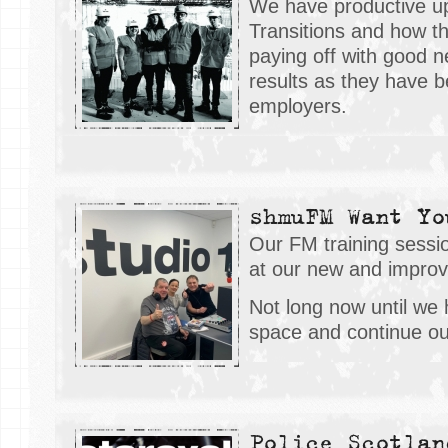
We have productive up
Transitions and how t
paying off with good n
results as they have 
employers.
shmuFM Want Yo
Our FM training sess
at our new and impro
Not long now until we
space and continue ou
Police Scotlan