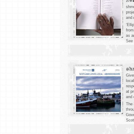
Re
shmu
proj
and 
‘Ell
from
as a
See 
sh
Give
loca
resp
at p
and 
The 
thro
Gove
Scot