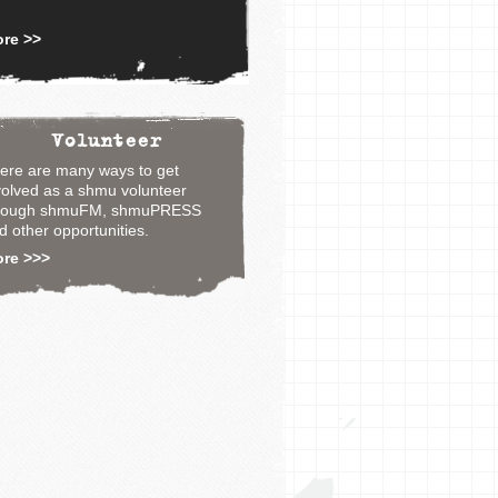
re >>
Volunteer
ere are many ways to get
volved as a shmu volunteer
rough shmuFM, shmuPRESS
d other opportunities.
ore >>>