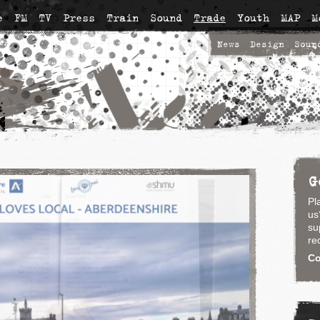
e
FM
TV
Press
Train
Sound
Trade
Youth
MAP
M
News
Design
Soun
G
Pl
us
su
re
Co