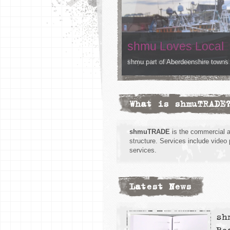
shmu Loves Local
shmu part of Aberdeenshire towns
What is shmuTRADE
shmuTRADE
is the commercial 
structure. Services include video
services.
Latest News
sh