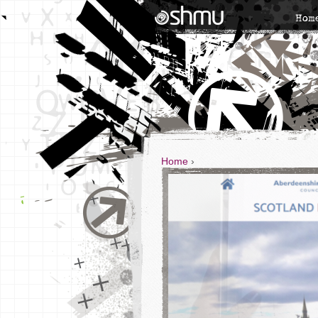
Hom
Home
›