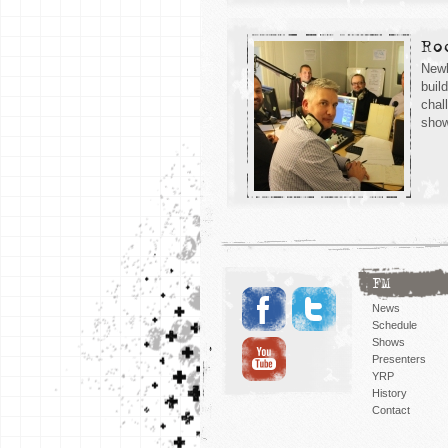
Ro
Newb
buil
chal
show
FM
News
Schedule
Shows
Presenters
YRP
History
Contact