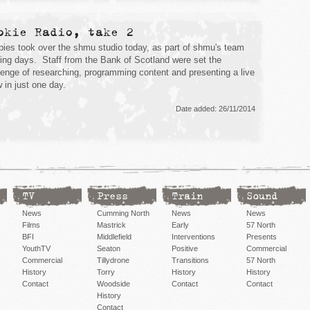
okie Radio, take 2
ies took over the shmu studio today, as part of shmu's team
ding days. Staff from the Bank of Scotland were set the
lenge of researching, programming content and presenting a live
 in just one day.
Date added: 26/11/2014
TV
Press
Train
Sound
News
Cumming North
News
News
Films
Mastrick
Early
57 North
BFI
Middlefield
Interventions
Presents
YouthTV
Seaton
Positive
Commercial
Commercial
Tillydrone
Transitions
57 North
History
Torry
History
History
Contact
Woodside
Contact
Contact
History
Contact