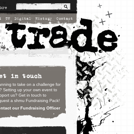
ore
d
TV
Digital
History
Contact
et in touch
anning to take on a challenge for
? Setting up your own event to
pport us? Get in touch to
quest a shmu Fundraising Pack!
ntact our Fundraising Officer