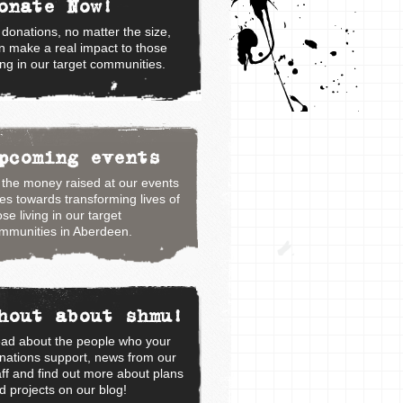
onate Now!
l donations, no matter the size,
n make a real impact to those
ving in our target communities.
pcoming events
l the money raised at our events
es towards transforming lives of
ose living in our target
mmunities in Aberdeen.
hout about shmu!
ad about the people who your
nations support, news from our
aff and find out more about plans
d projects on our blog!