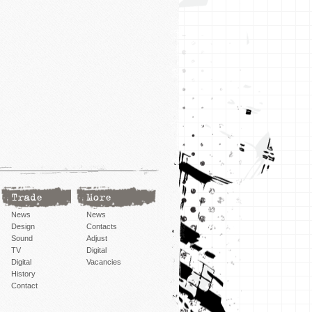
Trade
More
News
News
Design
Contacts
Sound
Adjust
TV
Digital
Digital
Vacancies
History
Contact