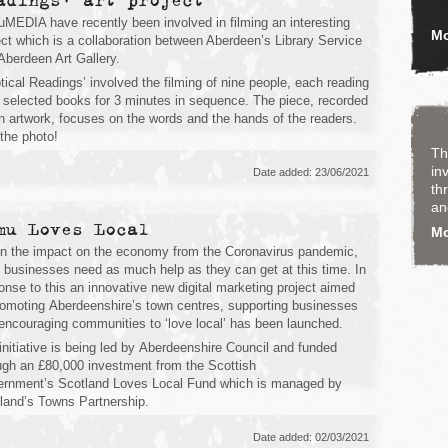
adings' art project
MEDIA have recently been involved in filming an interesting
Mo
ect which is a collaboration between Aberdeen’s Library Service
Aberdeen Art Gallery.
iptical Readings’ involved the filming of nine people, each reading
 selected books for 3 minutes in sequence. The piece, recorded
n artwork, focuses on the words and the hands of the readers.
the photo!
Th
in
Date added: 23/06/2021
th
an
mu Loves Local
M
n the impact on the economy from the Coronavirus pandemic,
l businesses need as much help as they can get at this time. In
onse to this an innovative new digital marketing project aimed
romoting Aberdeenshire’s town centres, supporting businesses
encouraging communities to ‘love local’ has been launched.
initiative is being led by Aberdeenshire Council and funded
ugh an £80,000 investment from the Scottish
rnment’s Scotland Loves Local Fund which is managed by
land’s Towns Partnership.
Date added: 02/03/2021