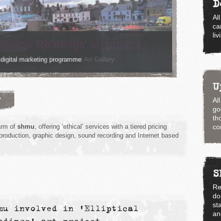
D
Al
ca
li
 digital marketing programme
U
?
Al
go
th
arm of
shmu
, offering ‘ethical’ services with a tiered pricing
co
 production, graphic design, sound recording and Internet based
S
Re
do
st
mu involved in 'Elliptical
an