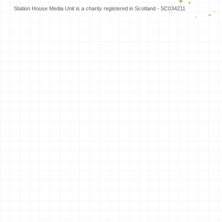
Station House Media Unit is a charity registered in Scotland - SC034211