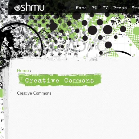
Home
FM
TV
Press
Tr
Home
›
Creative Commons
Creative Commons