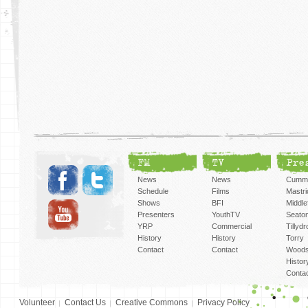
FM
TV
Pre
News
News
Cummi
Schedule
Films
Mastri
Shows
BFI
Middlef
Presenters
YouthTV
Seato
YRP
Commercial
Tillyd
History
History
Torry
Contact
Contact
Woods
Histor
Conta
Volunteer
Contact Us
Creative Commons
Privacy Policy