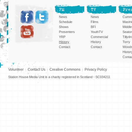
FM
TV
Pre
News
News
Cummi
Schedule
Films
Mastri
Shows
BFI
Middlef
Presenters
YouthTV
Seato
YRP
Commercial
Tillyd
History
History
Torry
Contact
Contact
Woods
Histor
Conta
Volunteer
Contact Us
Creative Commons
Privacy Policy
Station House Media Unit is a charity registered in Scotland - SC034211