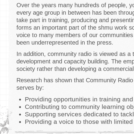
Over the years many hundreds of people, yo
every age group in between has been throu
take part in training, producing and prese
forms an important part of the shmu work 
voice to many members of our communities 
been underrepresented in the press.
In addition, community radio is viewed as a 
development and capacity building. The emp
society rather than developing a commercial
Research has shown that Community Radio e
serves by:
Providing opportunities in training an
Contributing to community learning ob
Supporting services dedicated to tackl
Providing a voice to those with limite