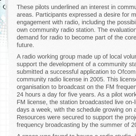
These pilots underlined an interest in commun
areas. Participants expressed a desire for 
engagement with radio, including the possibil
own community radio station. The evaluatio
demand for radio to become part of the cor
future.
A radio working group made up of local vol
support the development of a community sta
submitted a successful application to Ofcom
community radio license in 2005. This license
organisation to broadcast on the FM freque
24 hours a day for five years. As a pilot wor
FM license, the station broadcasted live on
days a week, with the schedule growing on 
Resources were secured to support the proje
frequency broadcasting by the summer of 2