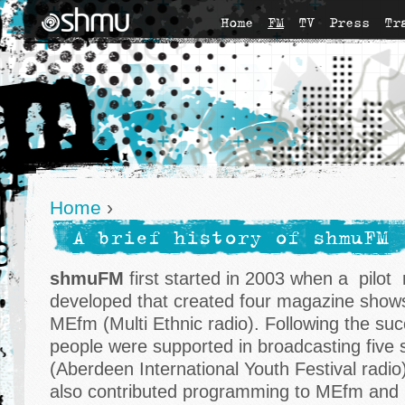
Home
FM
TV
Press
Tr
Home
›
A brief history of shmuFM
shmuFM
first started in 2003 when a pilot 
developed that created four magazine shows
MEfm (Multi Ethnic radio). Following the succ
people were supported in broadcasting five 
(Aberdeen International Youth Festival radio)
also contributed programming to MEfm and 