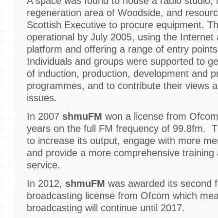
A space was found to house a radio studio, i
regeneration area of Woodside, and resour
Scottish Executive to procure equipment. Th
operational by July 2005, using the Internet
platform and offering a range of entry points 
Individuals and groups were supported to ge
of induction, production, development and p
programmes, and to contribute their views a
issues.
In 2007
shmuFM
won a license from Ofcom 
years on the full FM frequency of 99.8fm. Th
to increase its output, engage with more m
and provide a more comprehensive training
service.
In 2012,
shmuFM
was awarded its second f
broadcasting license from Ofcom which mea
broadcasting will continue until 2017.