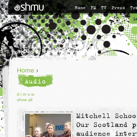
Home
FM
TV
Press
Tr
L
Home
›
Audio
d
i
m
o
w
show all
Mitchell Schoo
Our Scotland p
audience inter