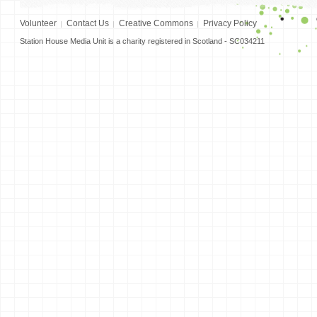
Volunteer
Contact Us
Creative Commons
Privacy Policy
Station House Media Unit is a charity registered in Scotland - SC034211