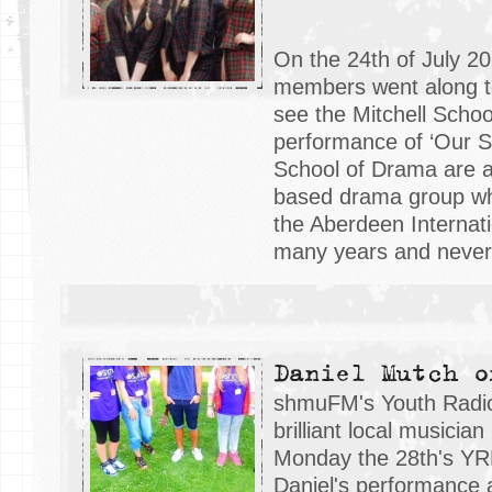
On the 24th of July 2
members went along t
see the Mitchell Scho
performance of ‘Our Sc
School of Drama are 
based drama group wh
the Aberdeen Internati
many years and never f
Daniel Mutch o
shmuFM's Youth Radio 
brilliant local musicia
Monday the 28th's YRP
Daniel's performance 