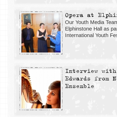
Opera at Elphi
Our Youth Media Team 
Elphinstone Hall as pa
International Youth Fes
Interview with
Edwards from N
Ensemble