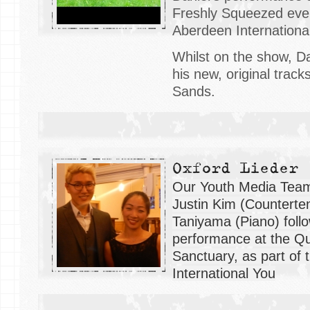
Freshly Squeezed even
Aberdeen International
Whilst on the show, D
his new, original tracks
Sands.
Oxford Lieder
Our Youth Media Team
Justin Kim (Counterte
Taniyama (Piano) follo
performance at the Q
Sanctuary, as part of
International You