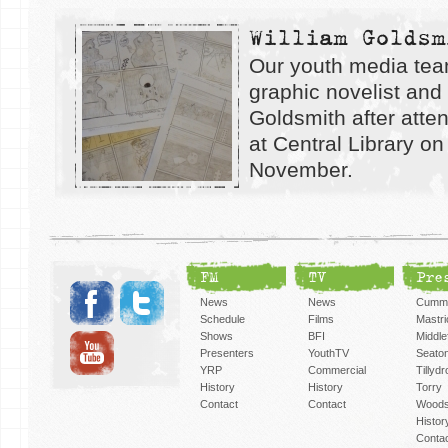
William Goldsm
Our youth media tea
graphic novelist and i
Goldsmith after atte
at Central Library on
November.
FM
TV
Pre
News
News
Cummi
Schedule
Films
Mastri
Shows
BFI
Middlef
Presenters
YouthTV
Seato
YRP
Commercial
Tillyd
History
History
Torry
Contact
Contact
Woods
Histor
Conta