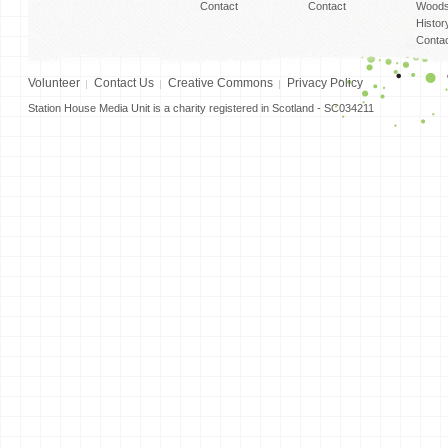
Contact
Contact
Woods
Histor
Conta
Volunteer
Contact Us
Creative Commons
Privacy Policy
Station House Media Unit is a charity registered in Scotland - SC034211