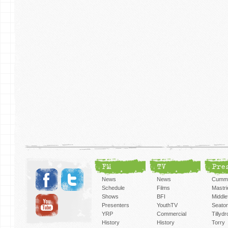
FM
TV
Pre
News
News
Cummi
Schedule
Films
Mastri
Shows
BFI
Middlef
Presenters
YouthTV
Seato
YRP
Commercial
Tillyd
History
History
Torry