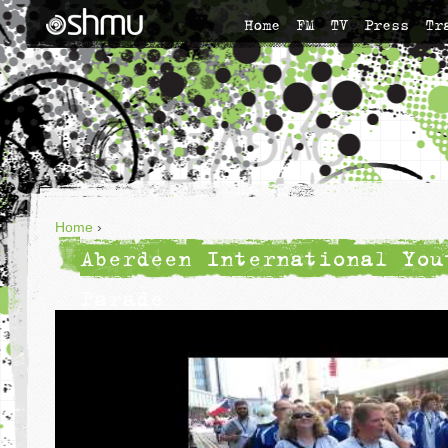
Home
FM
TV
Press
Tr
Home
›
Aberdeen International You
Parade