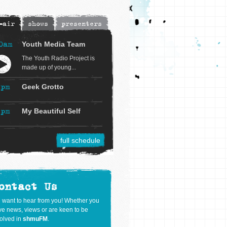
-air
shows
presenters
0am
Youth Media Team
The Youth Radio Project is
made up of young...
2pm
Geek Grotto
3pm
My Beautiful Self
full schedule
ontact Us
 want to hear from you! Whether you
e news, views or are keen to be
olved in
shmuFM
.