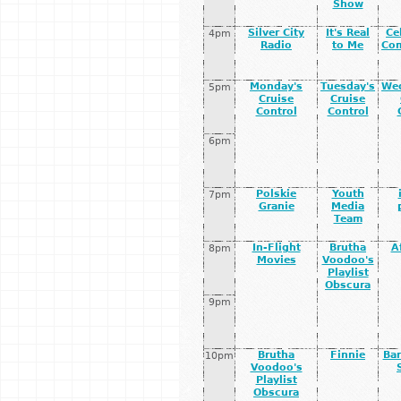
Show
Silver City
It's Real
Ce
4pm
Radio
to Me
Co
Monday's
Tuesday's
We
5pm
Cruise
Cruise
Control
Control
6pm
Polskie
Youth
7pm
Granie
Media
Team
In-Flight
Brutha
A
8pm
Movies
Voodoo's
Playlist
Obscura
9pm
Brutha
Finnie
Bar
10pm
Voodoo's
Playlist
Obscura