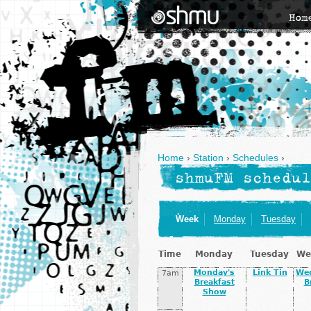
Hom
Home
›
Station
›
Schedules
›
shmuFM schedul
Week
Monday
Tuesday
Time
Monday
Tuesday
We
Monday's
Link Tin
We
7am
Breakfast
B
Show