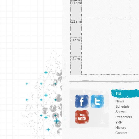
11pm
12am
1am
2am
FM
News
Schedule
Shows
Presenters
YRP
History
Contact