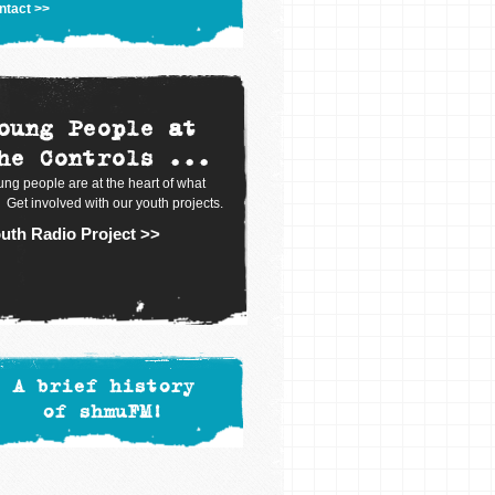
ntact >>
oung People at
he Controls ...
ng people are at the heart of what
 Get involved with our youth projects.
uth Radio Project >>
A brief history
of shmuFM!