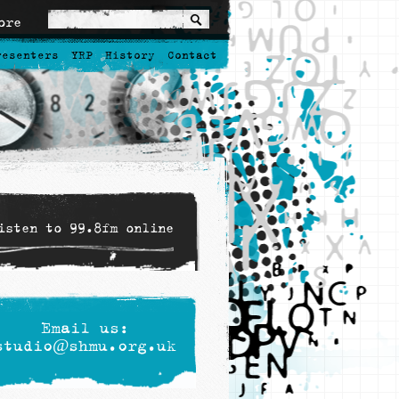
ore
resenters
YRP
History
Contact
isten to 99.8fm online
Email us:
studio@shmu.org.uk