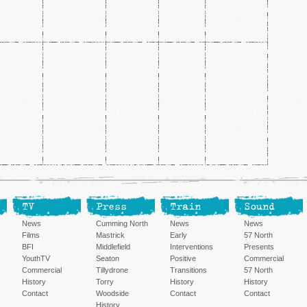
TV
Press
Train
Sound
News
Cumming North
News
News
Films
Mastrick
Early
57 North
BFI
Middlefield
Interventions
Presents
YouthTV
Seaton
Positive
Commercial
Commercial
Tillydrone
Transitions
57 North
History
Torry
History
History
Contact
Woodside
Contact
Contact
History