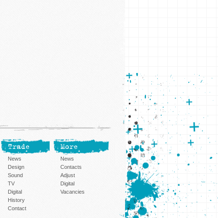
Trade
More
News
News
Design
Contacts
Sound
Adjust
TV
Digital
Digital
Vacancies
History
Contact