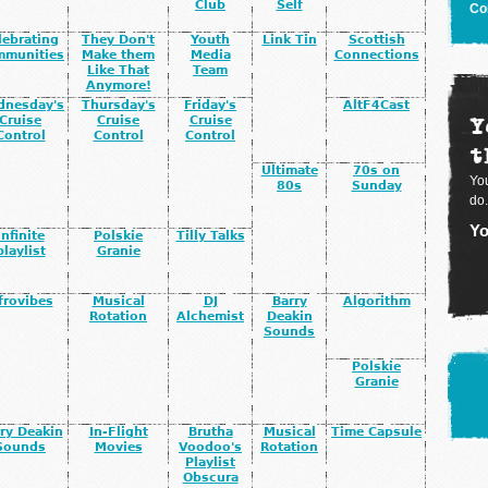
Club
Self
Co
lebrating
They Don't
Youth
Link Tin
Scottish
mmunities
Make them
Media
Connections
Like That
Team
Anymore!
dnesday's
Thursday's
Friday's
AltF4Cast
Y
Cruise
Cruise
Cruise
Control
Control
Control
t
Ultimate
70s on
You
80s
Sunday
do.
Yo
infinite
Polskie
Tilly Talks
playlist
Granie
frovibes
Musical
DJ
Barry
Algorithm
Rotation
Alchemist
Deakin
Sounds
Polskie
Granie
ry Deakin
In-Flight
Brutha
Musical
Time Capsule
Sounds
Movies
Voodoo's
Rotation
Playlist
Obscura