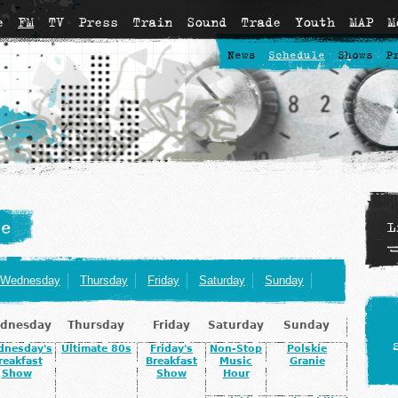
e
FM
TV
Press
Train
Sound
Trade
Youth
MAP
M
News
Schedule
Shows
P
e
L
Wednesday
Thursday
Friday
Saturday
Sunday
dnesday
Thursday
Friday
Saturday
Sunday
dnesday's
Ultimate 80s
Friday's
Non-Stop
Polskie
reakfast
Breakfast
Music
Granie
Show
Show
Hour