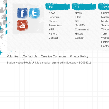
FM
TV
Pre
News
News
Cummi
Schedule
Films
Mastri
Shows
BFI
Middlef
Presenters
YouthTV
Seato
YRP
Commercial
Tillyd
History
History
Torry
Contact
Contact
Woods
Histor
Conta
Volunteer
Contact Us
Creative Commons
Privacy Policy
Station House Media Unit is a charity registered in Scotland - SC034211