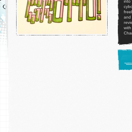
into
cybo
free
and 
revi
with
Char