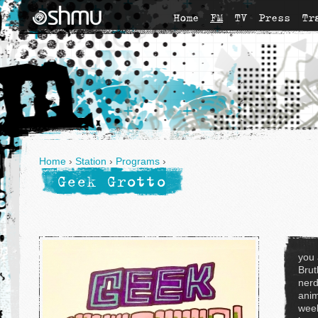
Home
FM
TV
Press
Tr
Home
›
Station
›
Programs
›
Geek Grotto
you 
Brut
nerd
anim
week