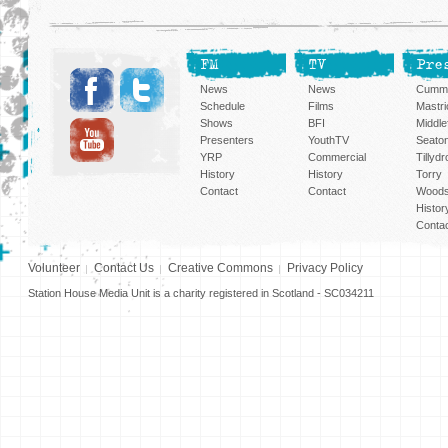
FM
TV
Pre
News
News
Cummi
Schedule
Films
Mastri
Shows
BFI
Middlef
Presenters
YouthTV
Seato
YRP
Commercial
Tillyd
History
History
Torry
Contact
Contact
Woods
Histor
Conta
Volunteer
Contact Us
Creative Commons
Privacy Policy
Station House Media Unit is a charity registered in Scotland - SC034211