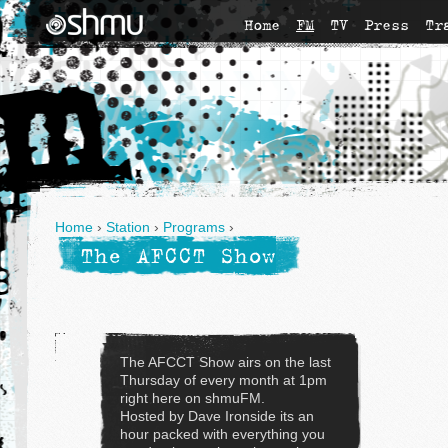
Home
FM
TV
Press
Tr
Home
›
Station
›
Programs
›
The AFCCT Show
The AFCCT Show airs on the last
Thursday of every month at 1pm
right here on shmuFM.
Hosted by Dave Ironside its an
hour packed with everything you