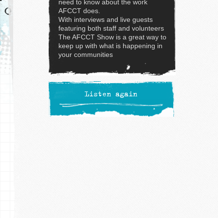
need to know about the work
AFCCT does.
With interviews and live guests
featuring both staff and volunteers
The AFCCT Show is a great way to
keep up with what is happening in
your communities
Listen again