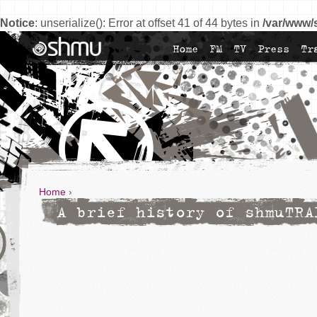
Notice
: unserialize(): Error at offset 41 of 44 bytes in
/var/www/
Home
FM
TV
Press
Tr
Home
›
A brief history of shmuTRA