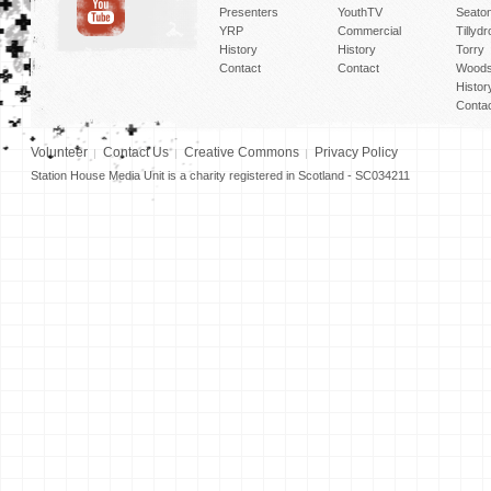
Presenters
YouthTV
Seato
YRP
Commercial
Tillyd
History
History
Torry
Contact
Contact
Woods
Histor
Conta
Volunteer
Contact Us
Creative Commons
Privacy Policy
Station House Media Unit is a charity registered in Scotland - SC034211