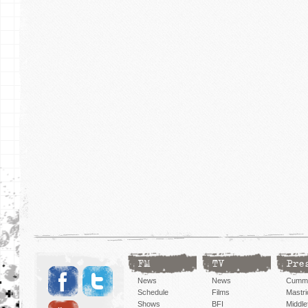
FM
TV
Pre
News
News
Cummi
Schedule
Films
Mastri
Shows
BFI
Middlef