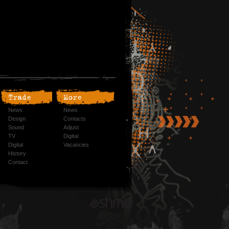
Trade
More
News
News
Design
Contacts
Sound
Adjust
TV
Digital
Digital
Vacancies
History
Contact