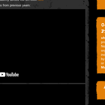
s from previous years:
C
P
s
pr
No
or
in
by
or
Mo