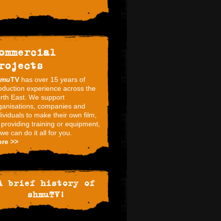
ommercial
rojects
hmu
TV
has over 15 years of
oduction experience across the
rth East. We support
ganisations, companies and
dividuals to make their own film,
 providing training or equipment,
 we can do it all for you.
re >>
A brief history of
shmuTV!