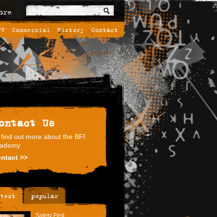
ore
TV
Commercial
History
Contact
ontact Us
 find out more about the BFI
ademy
ntact >>
test
popular
Safety First