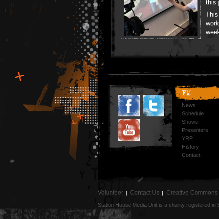
this
This
work
wee
FM
News
Schedule
Shows
Presenters
YRP
History
Contact
Volunteer
Contact Us
Creative Commons
Station House Media Unit is a charity registered i