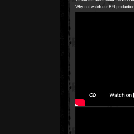
Why not watch our BFI production