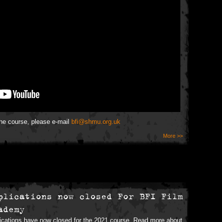
the course, please e-mail
bfi@shmu.org.uk
More >>
plications now closed For BFI Film
ademy
ications have now closed for the 2021 course. Read more about