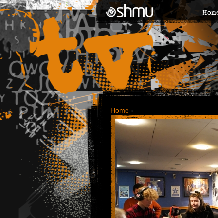
Hom
Home
›