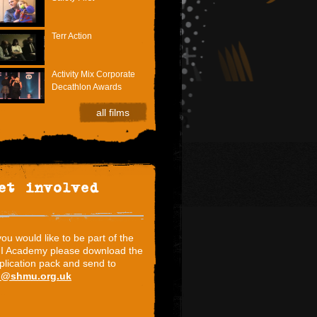
Terr Action
Activity Mix Corporate
Decathlon Awards
all films
et involved
 you would like to be part of the
I Academy please download the
plication pack and send to
i@shmu.org.uk