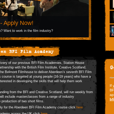
- Apply Now!
? Want to work in the film industry?
een BFI Film Academy
livery of our previous BFI Film Academies, Station House
G
rtnership with the British Film Institute, Creative Scotland,
the Belmont Filmhouse to deliver Aberdeen’s seventh BFI Film
course is targeted at young people (16-19 years) who have a
terested in developing the skills that will help them work
If
BF
nding from the BFI and Creative Scotland, will run weekly from
ap
ll include masterclasses from a range of industry
bf
e production of two short films.
ply for the Aberdeen BFI Film Academy course click
here
Academy across the UK click
here