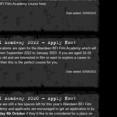
BFI Film Academy course here:
Date added: 10/09/2021
I Academy 2022 - Apply Now!
ications are open for the Aberdeen BFI Film Academy which will
from September 2022 to January 2023. If you are aged 16-19
s old and are interested in film or want to explore a career in
, then this is the perfect course for you.
Date added: 03/08/2021
I Academy 2020 - Apply Now!
e are still a few spaces left for this year’s Aberdeen BFI Film
emy and applicants are encouraged to get an application in by
day 4th October
if they’d like to be considered for a place on