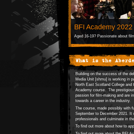
BFI Academy 2022 
Aged 16-19? Passionate about film
What is the Aberd
Building on the success of the de
Media Unit [shmu] is working in pa
North East Scotland College and 
Academy course. The prestigious 
passion for film-making and are in
towards a career in the industry.
The course, made possibly with fu
September to December 2021. It wi
professionals and culminate in th
To find out more about how to ap
To find out more about the BFI 