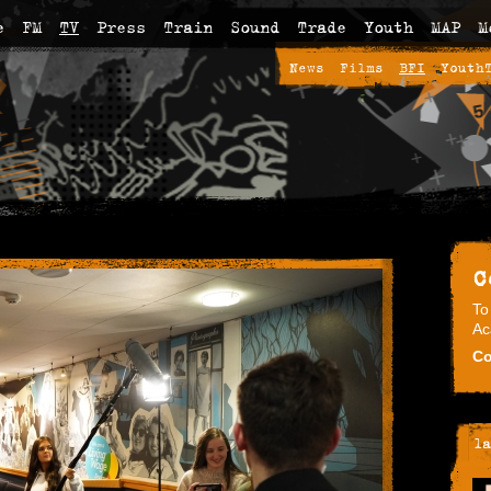
e
FM
TV
Press
Train
Sound
Trade
Youth
MAP
M
News
Films
BFI
Youth
C
To
Ac
Co
la