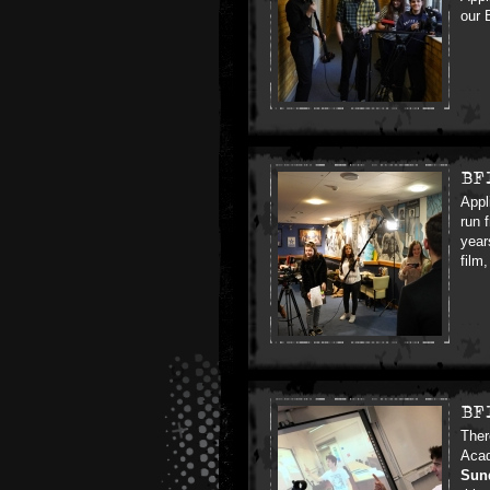
our 
BF
Appl
run 
year
film
BF
Ther
Acad
Sun