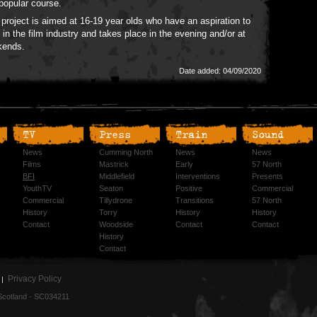
 popular course.
 project is aimed at 16-19 year olds who have an aspiration to
 in the film industry and takes place in the evening and/or at
kends.
Date added: 04/09/2020
TV
Press
Train
Sound
News
Cumming North
News
News
Films
Mastrick
Early
57 North
BFI
Middlefield
Interventions
Presents
YouthTV
Seaton
Positive
Commercial
Commercial
Tillydrone
Transitions
57 North
History
Torry
History
History
Contact
Woodside
Contact
Contact
History
Contact
Privacy Policy
n Scotland - SC034211