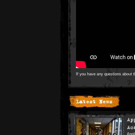
If you have any questions about 
Latest News
Ap
Ac
Appl