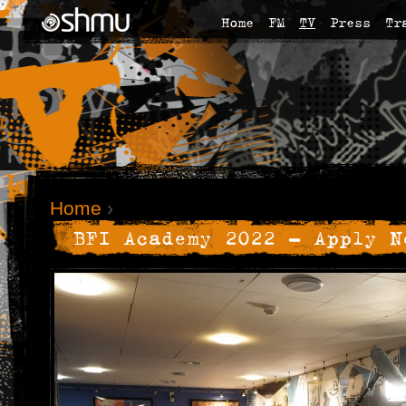
Home
FM
TV
Press
Tr
Home
›
BFI Academy 2022 - Apply N