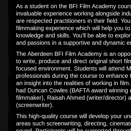
As a student on the BFI Film Academy course
invaluable experience working alongside ind
are respected practitioners in their field. Yo
filmmaking experience which will help you to
knowledge and skills. You’ll be able to explo
and passions in a supportive and dynamic 
The Aberdeen BFI Film Academy is an oppor
to write, produce and direct original short fil
focused environment. Students will attend M
professionals during the course to enhance t
an insight into the realities of working in fil
had Duncan Cowles (BAFTA award winning
filmmaker), Raisah Ahmed (writer/director)
(screenwriter).
This high-quality course will develop your un
areas such screenwriting, directing, cinemat
sound. Participants will be supported throug