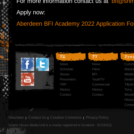
For more information contact us at
bfi@shm
Apply now:
Aberdeen BFI Academy 2022 Application F
FM
TV
Pre
News
News
Cummi
Schedule
Films
Mastri
Shows
BFI
Middlef
Presenters
YouthTV
Seato
YRP
Commercial
Tillyd
History
History
Torry
Contact
Contact
Woods
Histor
Conta
Volunteer
Contact Us
Creative Commons
Privacy Policy
Station House Media Unit is a charity registered in Scotland - SC034211