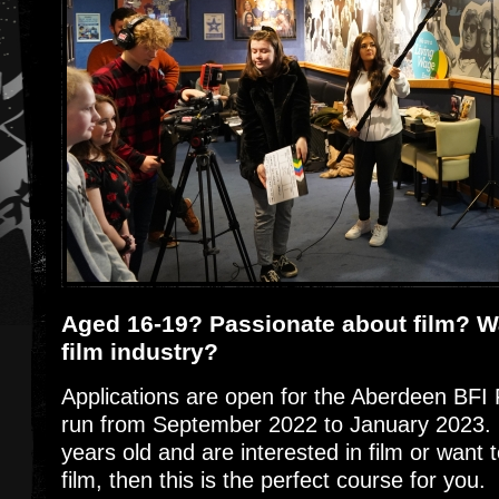
Aged 16-19? Passionate about film? Wa
film industry?
Applications are open for the Aberdeen BFI 
run from September 2022 to January 2023. 
years old and are interested in film or want 
film, then this is the perfect course for you.