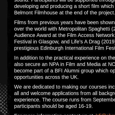
developing and producing a short film which 
Belmont Filmhouse at the end of the projec
Films from previous years have been shown a
over the world with Metropolitan Spaghetti (
Audience Award at the Film Access Network
Festival in Glasgow, and Life’s A Drag (2019
prestigious Edinburgh International Film Fes
In addition to the practical experience on the
also secure an NPA in Film and Media at NC
become part of a BFI Alumni group which ope
opportunities across the UK.
We are dedicated to making our courses incl
all and welcome applications from all backgr
experience. The course runs from Septemb
participants should be aged 16-19.