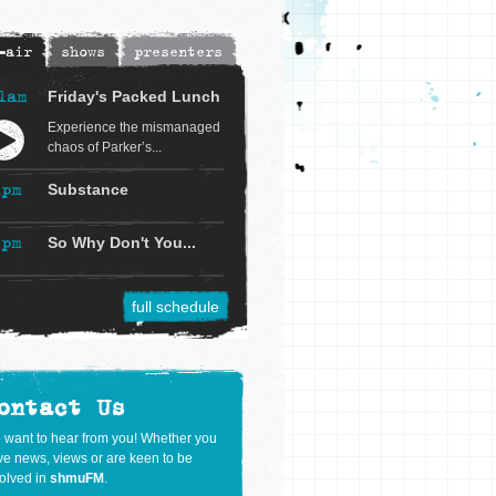
-air
shows
presenters
1am
Friday's Packed Lunch
Experience the mismanaged
chaos of Parker’s...
1pm
Substance
2pm
So Why Don't You...
full schedule
ontact Us
 want to hear from you! Whether you
e news, views or are keen to be
olved in
shmuFM
.