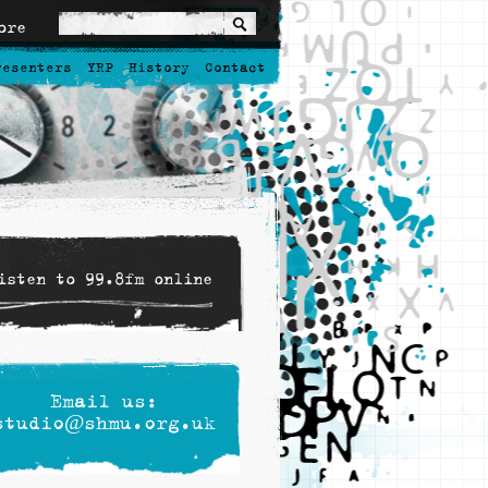
ore
resenters
YRP
History
Contact
isten to 99.8fm online
Email us:
studio@shmu.org.uk