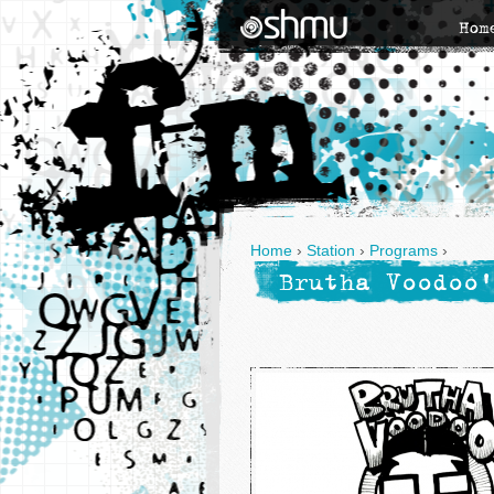
Hom
Home
›
Station
›
Programs
›
Brutha Voodoo'