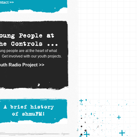
ntact >>
oung People at
he Controls ...
ng people are at the heart of what
 Get involved with our youth projects.
uth Radio Project >>
A brief history
of shmuFM!