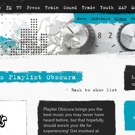
e
FM
TV
Press
Train
Sound
Trade
Youth
MAP
M
News
Schedule
Shows
P
s Playlist Obscura
L
<
Back to show list
Playlist Obscura brings you the
best music you may never have
heard before, but that hopefully,
should enrich your life for
experiencing! Get involved at