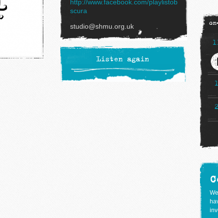
http://www.facebook.com/playlistob
scura
on
studio@shmu.org.uk
1
Listen again
C
We
hav
inv