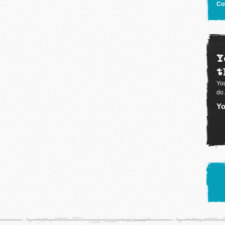
Co
Y
t
You
do.
Yo