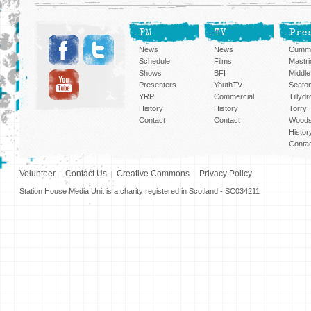
FM
TV
Pre
News
News
Cummi
Schedule
Films
Mastri
Shows
BFI
Middlef
Presenters
YouthTV
Seato
YRP
Commercial
Tillyd
History
History
Torry
Contact
Contact
Woods
Histor
Conta
Volunteer
Contact Us
Creative Commons
Privacy Policy
Station House Media Unit is a charity registered in Scotland - SC034211