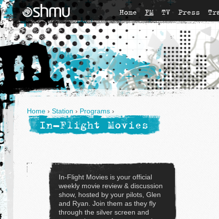
Home
FM
TV
Press
Tr
Home
›
Station
›
Programs
›
In-Flight Movies
In-Flight Movies is your official
weekly movie review & discussion
show, hosted by your pilots, Glen
and Ryan. Join them as they fly
through the silver screen and