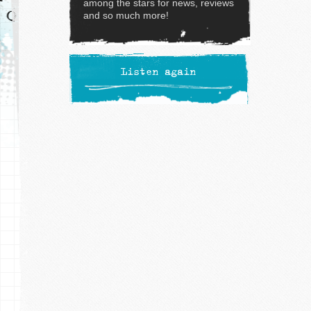
among the stars for news, reviews
and so much more!
Listen again