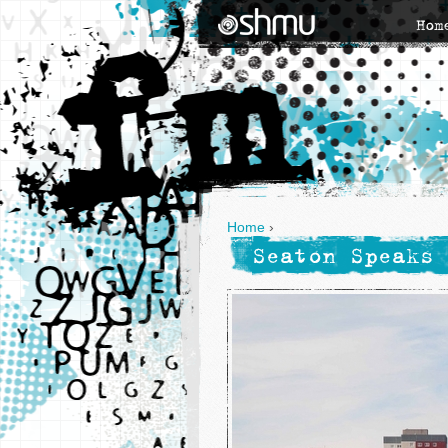
Hom
Home
›
Seaton Speaks 