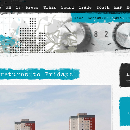
e
FM
TV
Press
Train
Sound
Trade
Youth
MAP
M
News
Schedule
Shows
P
returns to Fridays
L