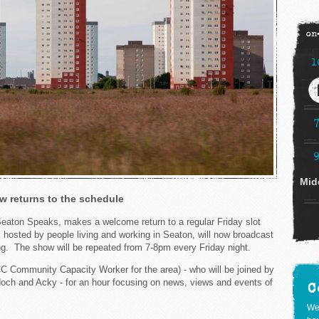
on
1
Mid
 returns to the schedule
ton Speaks, makes a welcome return to a regular Friday slot
hosted by people living and working in Seaton, will now broadcast
g. The show will be repeated from 7-8pm every Friday night.
C Community Capacity Worker for the area) - who will be joined by
och and Acky - for an hour focusing on news, views and events of
C
We