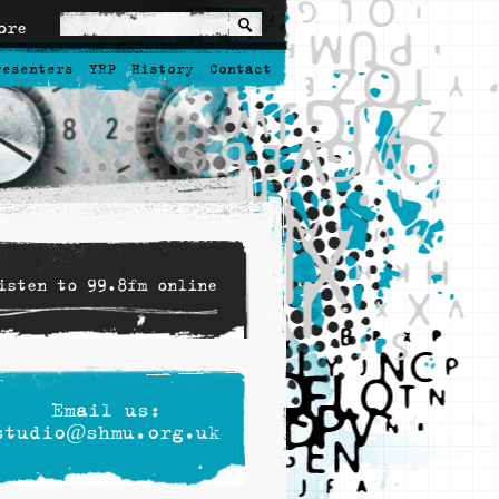
ore
resenters
YRP
History
Contact
isten to 99.8fm online
Email us:
studio@shmu.org.uk