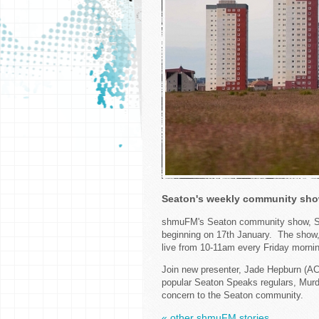
Seaton's weekly community show
shmuFM's Seaton community show, Sea
beginning on 17th January. The show, 
live from 10-11am every Friday mornin
Join new presenter, Jade Hepburn (AC
popular Seaton Speaks regulars, Murd
concern to the Seaton community.
« other shmuFM stories