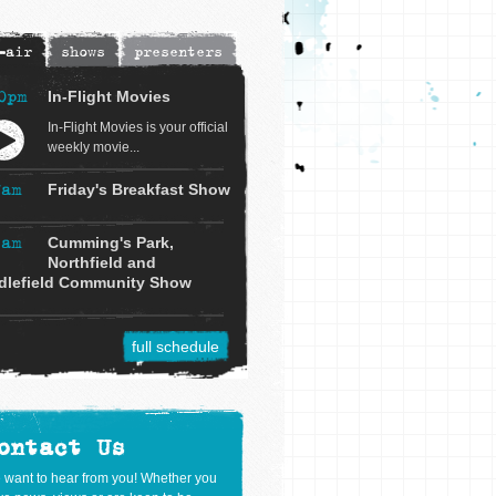
-air
shows
presenters
0pm
In-Flight Movies
In-Flight Movies is your official
weekly movie...
7am
Friday's Breakfast Show
9am
Cumming's Park,
Northfield and
dlefield Community Show
full schedule
ontact Us
 want to hear from you! Whether you