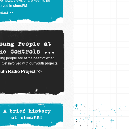
e news, views or are keen to be
olved in
shmuFM
.
ntact >>
oung People at
he Controls ...
ng people are at the heart of what
 Get involved with our youth projects.
uth Radio Project >>
A brief history
of shmuFM!