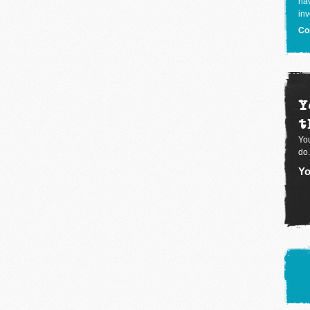
hav
inv
Co
Y
t
You
do.
Yo