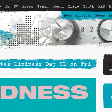
e
FM
TV
Press
Train
Sound
Trade
Youth
MAP
M
News
Schedule
Shows
P
tes Kindness Day UK on Fri
L