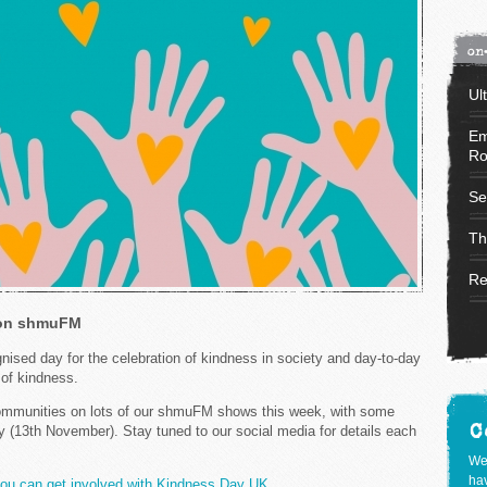
on
Ul
Em
Ro
Se
Th
Re
 on shmuFM
nised day for the celebration of kindness in society and day-to-day
s of kindness.
 communities on lots of our shmuFM shows this week, with some
C
y (13th November). Stay tuned to our social media for details each
We
hav
you can get involved with Kindness Day UK.