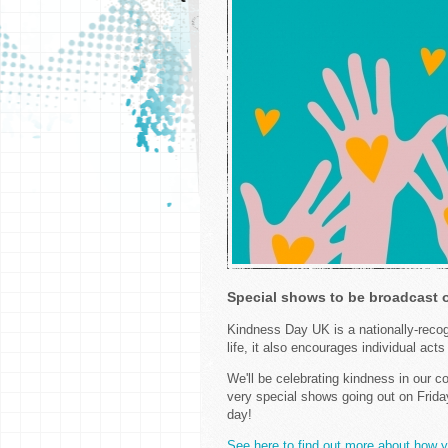
Special shows to be broadcast
Kindness Day UK is a nationally-recog
life, it also encourages individual act
We'll be celebrating kindness in our
very special shows going out on Frida
day!
See here to find out more about how 