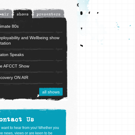
-air
shows
presenters
timate 80s
ployability and Wellbeing show
tation
aton Speaks
e AFCCT Show
covery ON AIR
all shows
ontact Us
 want to hear from you! Whether you
e news, views or are keen to be