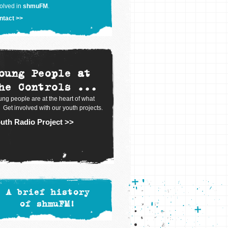
olved in
shmuFM
.
ntact >>
oung People at
he Controls ...
ng people are at the heart of what
 Get involved with our youth projects.
uth Radio Project >>
A brief history
of shmuFM!