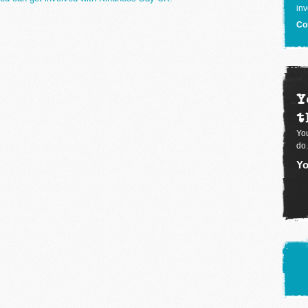
inv
Co
Y
t
You
do.
Yo