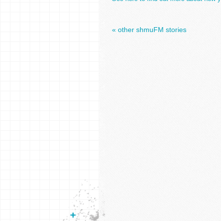
« other shmuFM stories