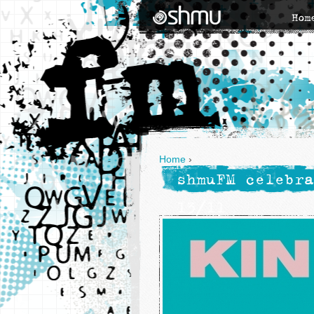
Hom
Home
›
shmuFM celebra
13/11