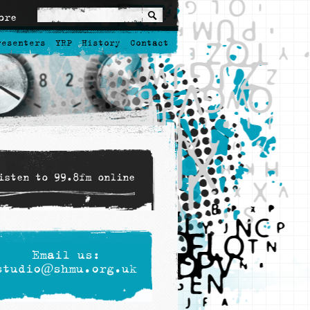
ore
resenters
YRP
History
Contact
isten to 99.8fm online
Email us:
studio@shmu.org.uk