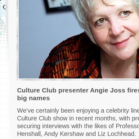
Culture Club presenter Angie Joss fir
big names
We've certainly been enjoying a celebrity l
Culture Club show in recent months, with pr
securing interviews with the likes of Profess
Henshall, Andy Kershaw and Liz Lochhead.