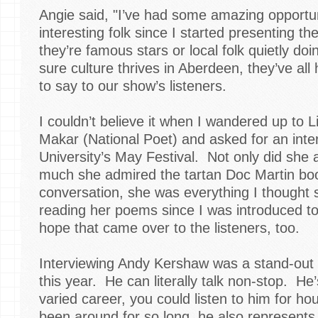
Angie said, "I’ve had some amazing opportuni
interesting folk since I started presenting t
they’re famous stars or local folk quietly do
sure culture thrives in Aberdeen, they’ve al
to say to our show’s listeners.
I couldn’t believe it when I wandered up to 
Makar (National Poet) and asked for an int
University’s May Festival. Not only did she 
much she admired the tartan Doc Martin boo
conversation, she was everything I thought 
reading her poems since I was introduced to
hope that came over to the listeners, too.
Interviewing Andy Kershaw was a stand-out 
this year. He can literally talk non-stop. H
varied career, you could listen to him for ho
been around for so long, he also represent