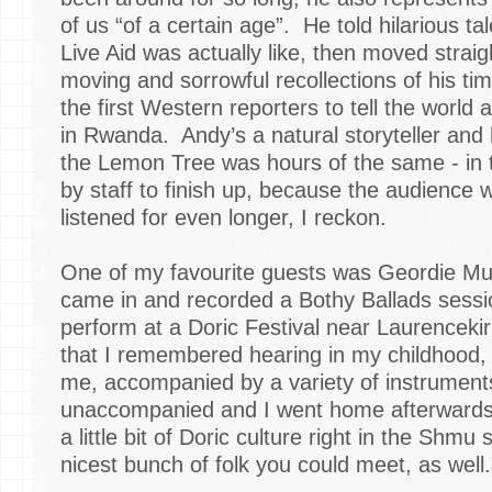
of us “of a certain age”. He told hilarious t
Live Aid was actually like, then moved strai
moving and sorrowful recollections of his tim
the first Western reporters to tell the world
in Rwanda. Andy’s a natural storyteller an
the Lemon Tree was hours of the same - in t
by staff to finish up, because the audience
listened for even longer, I reckon.
One of my favourite guests was Geordie Mu
came in and recorded a Bothy Ballads sessi
perform at a Doric Festival near Laurencek
that I remembered hearing in my childhood, 
me, accompanied by a variety of instruments
unaccompanied and I went home afterwards 
a little bit of Doric culture right in the Shmu
nicest bunch of folk you could meet, as well.