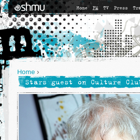
Home
FM
TV
Press
Tr
Home
›
Stars guest on Culture Clu