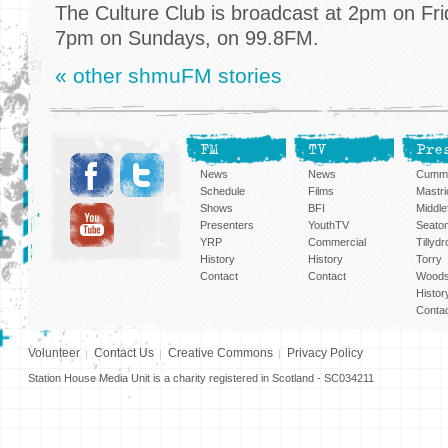
The Culture Club is broadcast at 2pm on Fri
7pm on Sundays, on 99.8FM.
« other shmuFM stories
FM
TV
Pre
News
News
Cummi
Schedule
Films
Mastri
Shows
BFI
Middlef
Presenters
YouthTV
Seato
YRP
Commercial
Tillyd
History
History
Torry
Contact
Contact
Woods
Histor
Conta
Volunteer
Contact Us
Creative Commons
Privacy Policy
Station House Media Unit is a charity registered in Scotland - SC034211