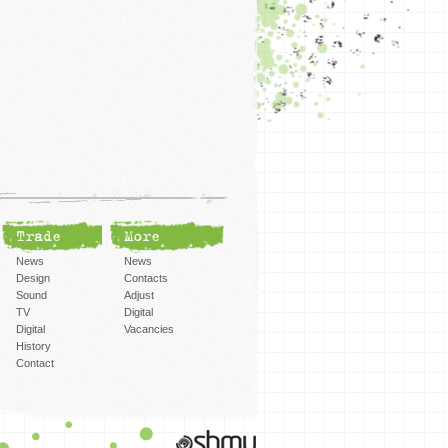
Trade
More
News
News
Design
Contacts
Sound
Adjust
TV
Digital
Digital
Vacancies
History
Contact