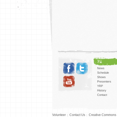
FM
News
Schedule
Shows
Presenters
YRP
History
Contact
Volunteer
Contact Us
Creative Commons