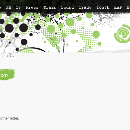
e
FM
TV
Press
Train
Sound
Trade
Youth
MAP
M
on
ther letter.