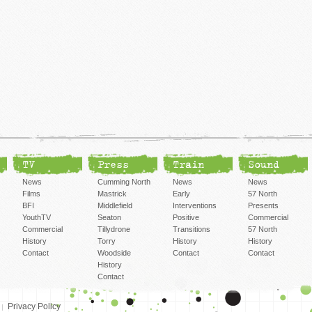
TV
Press
Train
Sound
News
Cumming North
News
News
Films
Mastrick
Early
57 North
BFI
Middlefield
Interventions
Presents
YouthTV
Seaton
Positive
Commercial
Commercial
Tillydrone
Transitions
57 North
History
Torry
History
History
Contact
Woodside
Contact
Contact
History
Contact
Privacy Policy