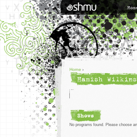
Hom
Home
›
Hamish Wilkins
Shows
No programs found. Please choose ano