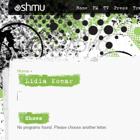
Home
FM
TV
Press
Tr
Home
›
Lidia Konar
Shows
No programs found. Please choose another letter.