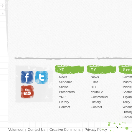
FM
TV
Pre
News
News
Cummi
Schedule
Films
Mastri
Shows
BFI
Middlef
Presenters
YouthTV
Seato
YRP
Commercial
Tillyd
History
History
Torry
Contact
Contact
Woods
Histor
Conta
Volunteer
Contact Us
Creative Commons
Privacy Policy