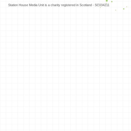
Station House Media Unit is a charity registered in Scotland - SC034211