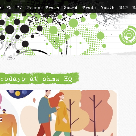
e
FM
TV
Press
Train
Sound
Trade
Youth
MAP
M
esdays at shmu HQ