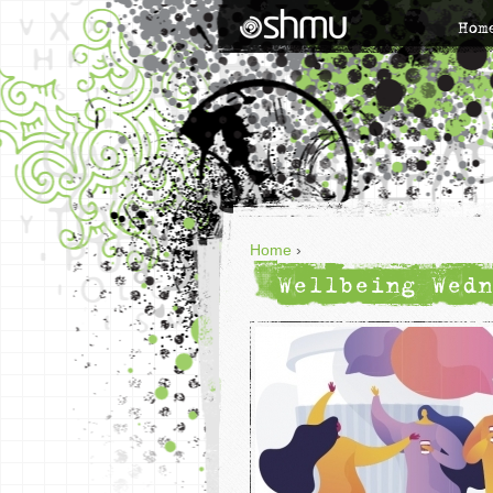
Hom
Home
›
Wellbeing Wedn