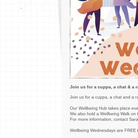
Join us for a cuppa, a chat & a r
Join us for a cuppa, a chat and a 
Our Wellbeing Hub takes place e
We also hold a Wellbeing Walk on 
For more information, contact Sara
Wellbeing Wednesdays are FREE t