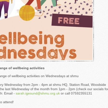
ange of wellbeing activities
range of wellbeing activities on Wednesdays at shmu
very Wednesday from 2pm - 4pm at shmu HQ, Station Road, Woodside
the last Wednesday of the month from 1pm - 2pm (check our socials for
h: Email -
sarah.igesund@shmu.org.uk
or call 07592355131
o attend!