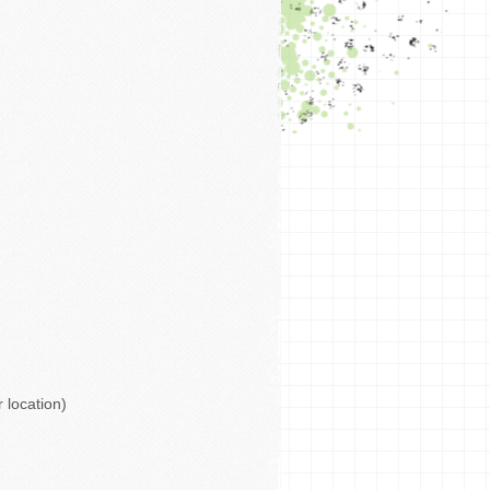
 location)