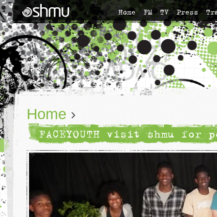
Home
FM
TV
Press
Tr
Home
›
FACEYOUTH visit shmu for p