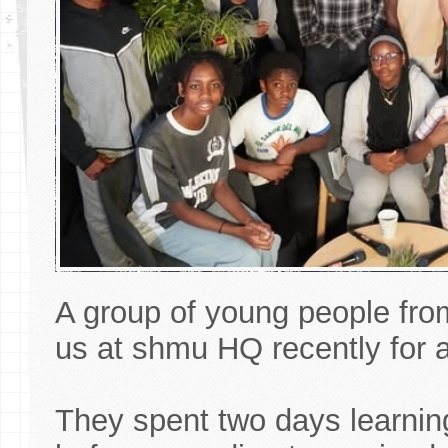
A group of young people fr
us at shmu HQ recently for a
They spent two days learning