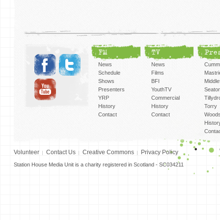
FM
TV
Pre
News
News
Cummi
Schedule
Films
Mastri
Shows
BFI
Middlef
Presenters
YouthTV
Seato
YRP
Commercial
Tillyd
History
History
Torry
Contact
Contact
Woods
Histor
Conta
Volunteer
Contact Us
Creative Commons
Privacy Policy
Station House Media Unit is a charity registered in Scotland - SC034211