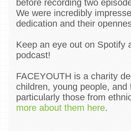
before recording two episode
We were incredibly impresse
dedication and their opennes
Keep an eye out on Spotify 
podcast!
FACEYOUTH is a charity ded
children, young people, and
particularly those from ethn
more about them here
.