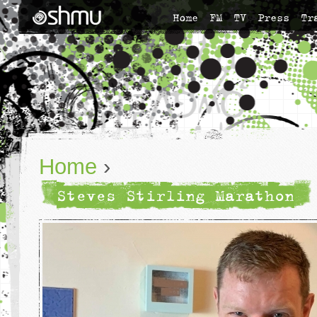
Home
FM
TV
Press
Tr
Home
›
Steves Stirling Marathon