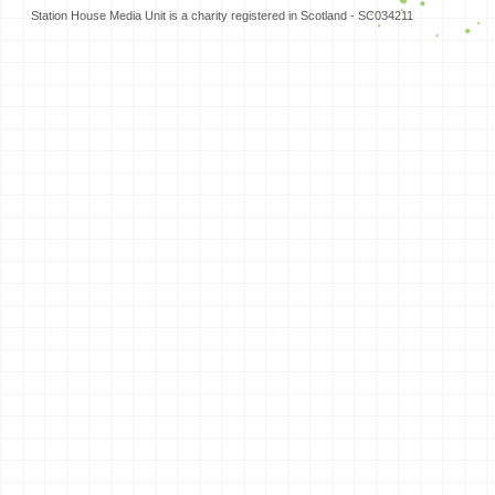
Station House Media Unit is a charity registered in Scotland - SC034211