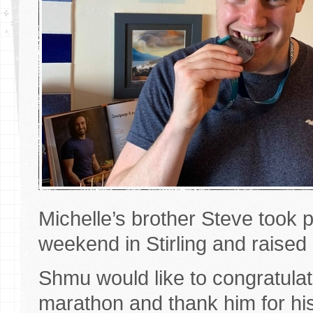
Michelle’s brother Steve took pa
weekend in Stirling and raise
Shmu would like to congratulate
marathon and thank him for hi