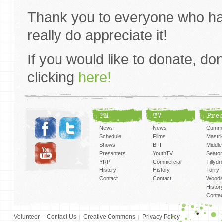
Thank you to everyone who ha
really do appreciate it!
If you would like to donate, don’
clicking
here!
FM
TV
Pre
News
News
Cummi
Schedule
Films
Mastri
Shows
BFI
Middlef
Presenters
YouthTV
Seato
YRP
Commercial
Tillyd
History
History
Torry
Contact
Contact
Woods
Histor
Conta
Volunteer
Contact Us
Creative Commons
Privacy Policy