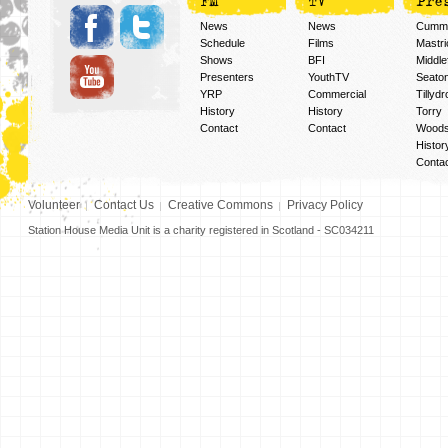
FM
TV
Pre
News
News
Cummi
Schedule
Films
Mastri
Shows
BFI
Middlef
Presenters
YouthTV
Seato
YRP
Commercial
Tillyd
History
History
Torry
Contact
Contact
Woods
Histor
Conta
Volunteer
Contact Us
Creative Commons
Privacy Policy
Station House Media Unit is a charity registered in Scotland - SC034211