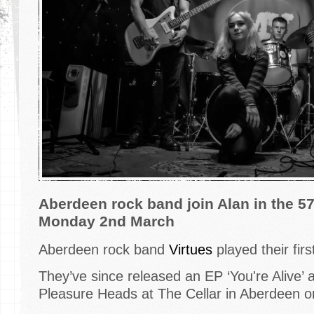
​Aberdeen rock band join Alan in the 5
Monday 2nd March
Aberdeen rock band
Virtues
played their fir
They’ve since released an EP ‘You're Alive’ 
Pleasure Heads at The Cellar in Aberdeen o