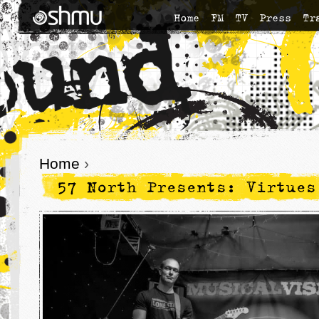
Home
FM
TV
Press
Tr
Home
›
57 North Presents: Virtues