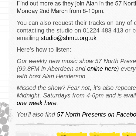
Find out more as they join Alan in the 57 Nor
Monday 2nd March from 8-10pm.
You can also request their tracks on any of 
contacting the studio on 01224 483 413 or b
emailing
studio@shmu.org.uk
Here's how to listen:
Our weekly new music show 57 North Prese
(99.8FM in Aberdeen and
online here
) ever
with host Alan Henderson.
Missed the show? Fear not, it's also repeate
Midnight, Saturdays from 4-6pm and is avai
one week here
.
You'll also find
57 North Presents on Facebo