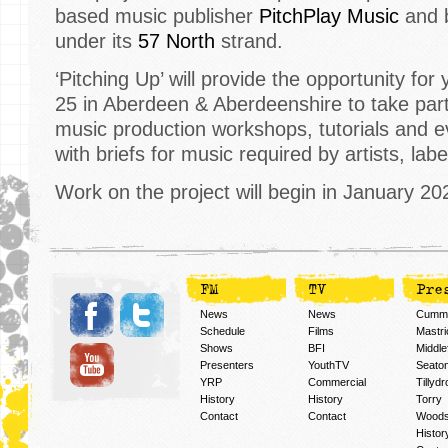
based music publisher
PitchPlay Music
and b
under its
57 North
strand.
‘Pitching Up’ will provide the opportunity fo
25 in Aberdeen & Aberdeenshire to take part
music production workshops, tutorials and e
with briefs for music required by artists, lab
Work on the project will begin in January 20
FM
TV
Pre
News
News
Cummi
Schedule
Films
Mastri
Shows
BFI
Middlef
Presenters
YouthTV
Seato
YRP
Commercial
Tillyd
History
History
Torry
Contact
Contact
Woods
Histor