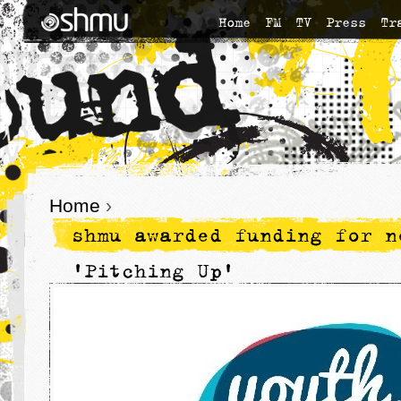
Home
FM
TV
Press
Tr
Home
›
shmu awarded funding for n
'Pitching Up'