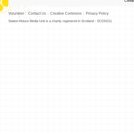
Conta
Volunteer
Contact Us
Creative Commons
Privacy Policy
Station House Media Unit is a charity registered in Scotland - SC034211