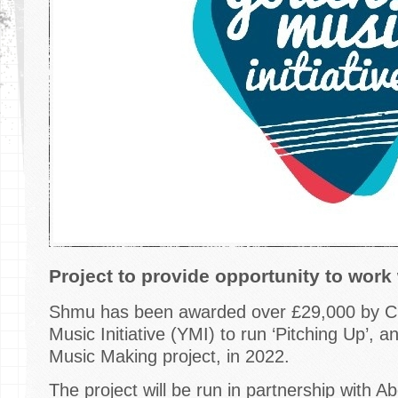
Project to provide opportunity to work
Shmu has been awarded over £29,000 by Cr
Music Initiative (YMI) to run ‘Pitching Up’, 
Music Making project, in 2022.
The project will be run in partnership with