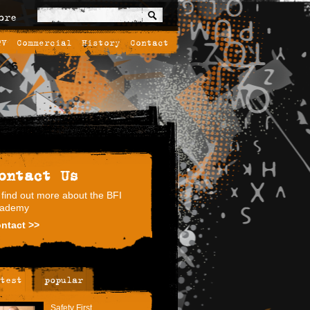
ore
TV
Commercial
History
Contact
ontact Us
 find out more about the BFI
ademy
ntact >>
test
popular
Safety First