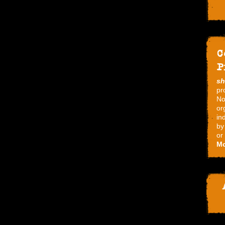
C
P
s
pr
No
or
in
by
or
Mo