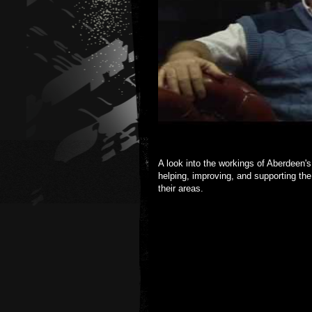
A look into the workings of Aberdeen'
helping, improving, and supporting the
their areas.