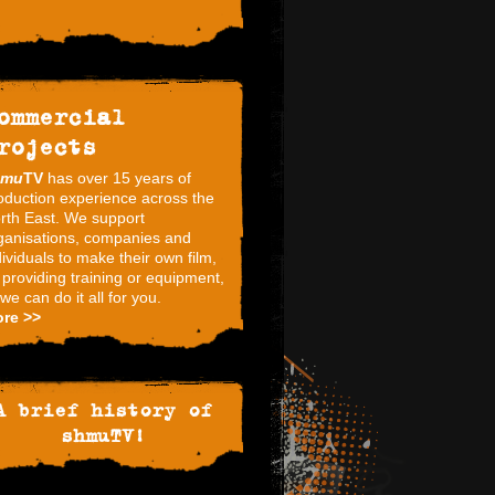
ommercial
rojects
hmu
TV
has over 15 years of
oduction experience across the
rth East. We support
ganisations, companies and
dividuals to make their own film,
 providing training or equipment,
 we can do it all for you.
re >>
A brief history of
shmuTV!