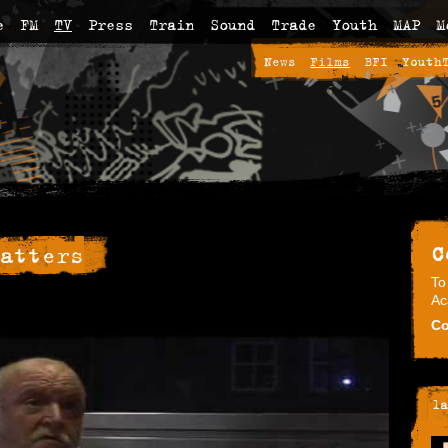
e
FM
TV
Press
Train
Sound
Trade
Youth
MAP
M
News
Films
BFI
Youth
C
atters
To
Ac
Co
la