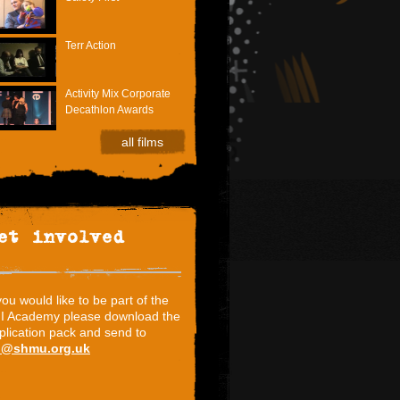
Terr Action
Activity Mix Corporate
Decathlon Awards
all films
et involved
 you would like to be part of the
I Academy please download the
plication pack and send to
i@shmu.org.uk