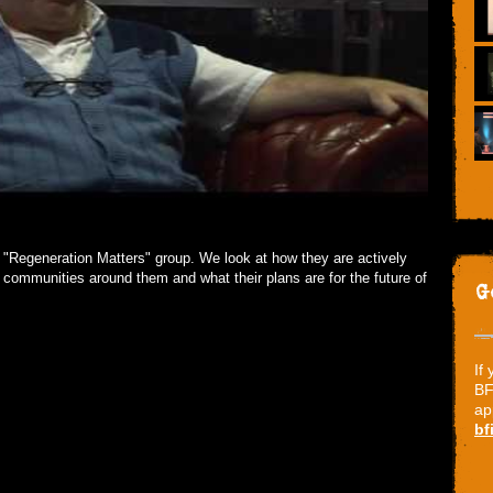
s "Regeneration Matters" group. We look at how they are actively
 communities around them and what their plans are for the future of
G
If
BF
ap
bf