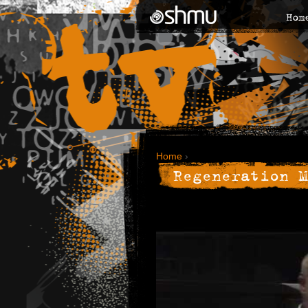
Hom
Home
›
Regeneration M