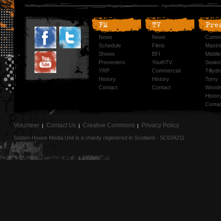
FM
TV
Pre
News
News
Cummi
Schedule
Films
Mastri
Shows
BFI
Middlef
Presenters
YouthTV
Seato
YRP
Commercial
Tillyd
History
History
Torry
Contact
Contact
Woods
Histor
Conta
Volunteer
Contact Us
Creative Commons
Privacy Policy
Station House Media Unit is a charity registered in Scotland - SC034211