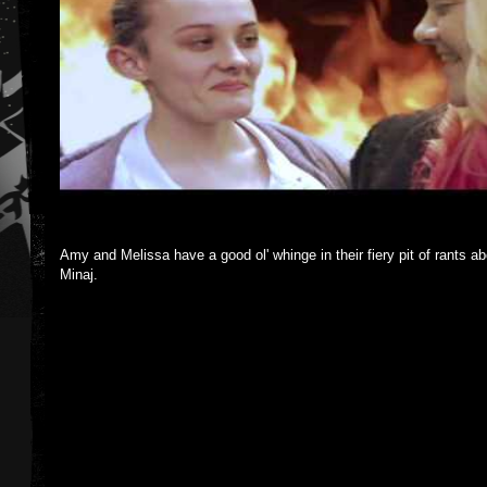
Amy and Melissa have a good ol' whinge in their fiery pit of rants 
Minaj.