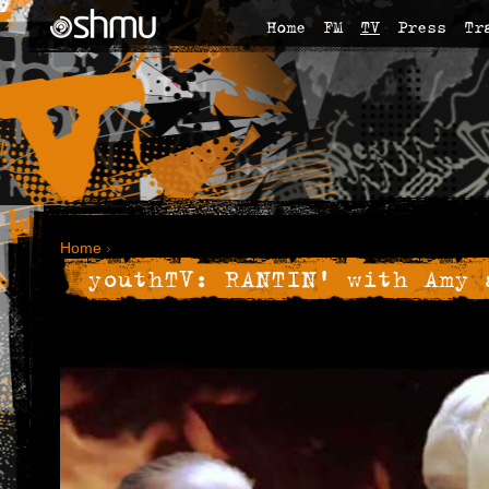
Home
FM
TV
Press
Tr
Home
›
youthTV: RANTIN' with Amy 