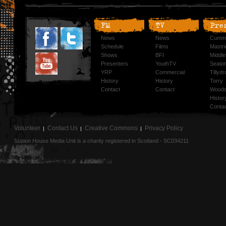
FM
TV
Pre
News
News
Cummi
Schedule
Films
Mastri
Shows
BFI
Middlef
Presenters
YouthTV
Seato
YRP
Commercial
Tillyd
History
History
Torry
Contact
Contact
Woods
Histor
Conta
Volunteer
Contact Us
Creative Commons
Privacy Policy
Station House Media Unit is a charity registered in Scotland - SC034211