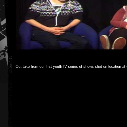
Out take from our first youthTV series of shows shot on location at