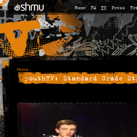
Home
FM
TV
Press
Tr
Home
›
youthTV: Standard Grade St