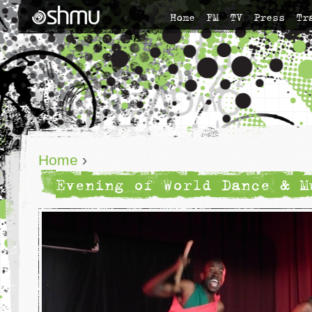
Home
FM
TV
Press
Tr
Home
›
Evening of World Dance & M