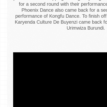
for a second round with their performanc
Phoenix Dance also came back for a sec
performance of Kongfu Dance. To finish of
Karyenda Culture De Buyenzi came back for
Urimwiza Burundi.