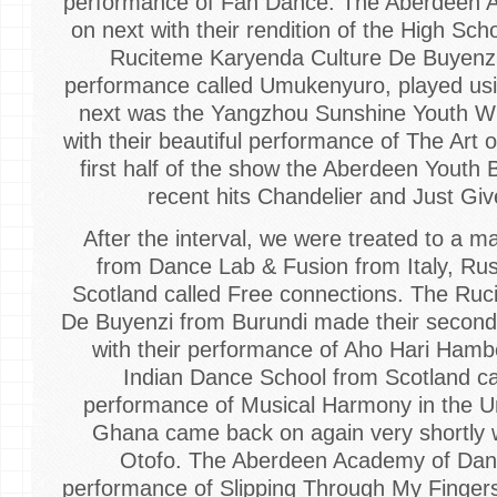
performance of Fan Dance. The Aberdeen
on next with their rendition of the High Sc
Ruciteme Karyenda Culture De Buyenzi
performance called Umukenyuro, played usi
next was the Yangzhou Sunshine Youth 
with their beautiful performance of The Art o
first half of the show the Aberdeen Youth
recent hits Chandelier and Just G
After the interval, we were treated to a 
from Dance Lab & Fusion from Italy, Rus
Scotland called Free connections. The Ru
De Buyenzi from Burundi made their second
with their performance of Aho Hari Ham
Indian Dance School from Scotland c
performance of Musical Harmony in the U
Ghana came back on again very shortly 
Otofo. The Aberdeen Academy of Danc
performance of Slipping Through My Finge