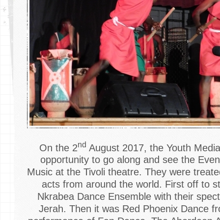
nd
On the 2
August 2017, the Youth Media
opportunity to go along and see the Eve
Music at the Tivoli theatre. They were treated
acts from around the world. First off to 
Nkrabea Dance Ensemble with their spect
Jerah. Then it was Red Phoenix Dance fro