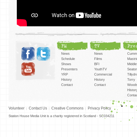
FM
TV
Pre
News
News
Cummi
Schedule
Films
Mastri
Shows
BFI
Middlef
Presenters
YouthTV
Seato
YRP
Commercial
Tillyd
History
History
Torry
Contact
Contact
Woods
Histor
Conta
Volunteer
Contact Us
Creative Commons
Privacy Policy
Station House Media Unit is a charity registered in Scotland - SC034211