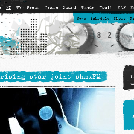
e
FM
TV
Press
Train
Sound
Trade
Youth
MAP
M
News
Schedule
Shows
P
rising star joins shmuFM
L