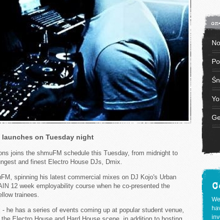
on
No
Po
Śn
Yo
Ge
 launches on Tuesday night
ns joins the shmuFM schedule this Tuesday, from midnight to
ngest and finest Electro House DJs, Dmix.
FM, spinning his latest commercial mixes on DJ Kojo's Urban
C
IN 12 week employability course when he co-presented the
llow trainees.
We
hav
mix - he has a series of events coming up at popular student venue,
inv
 the Electro House and Hard House scene, in addition to hosting