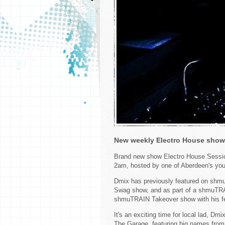
New weekly Electro House show
Brand new show Electro House Sessio
2am, hosted by one of Aberdeen's you
Dmix has previously featured on shmu
Swag show, and as part of a shmuTRA
shmuTRAIN Takeover show with his fe
It's an exciting time for local lad, D
The Garage, featuring big names from