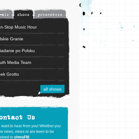
-air
shows
presenters
n-Stop Music Hour
lskie Granie
iadanie po Polsku
uth Media Team
ek Grotto
all shows
ontact Us
 want to hear from you! Whether you
e news, views or are keen to be
olved in
shmuFM
.