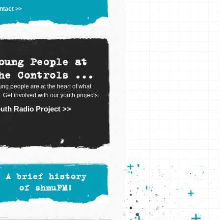
ntact >>
oung People at
he Controls ...
ng people are at the heart of what
 Get involved with our youth projects.
uth Radio Project >>
A brief history
of shmuFM!