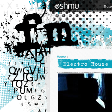
Hom
Home
›
Electro House 