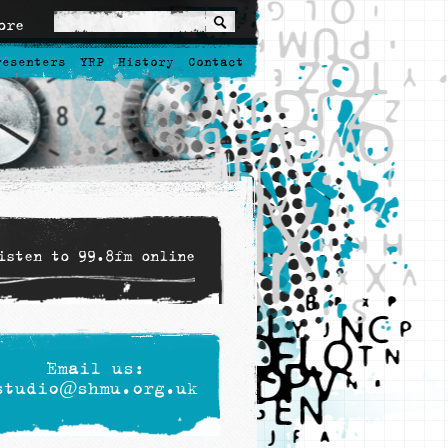
ore
resenters
YRP
History
Contact
isten to 99.8fm online
Email us:
studio@shmu.org.uk