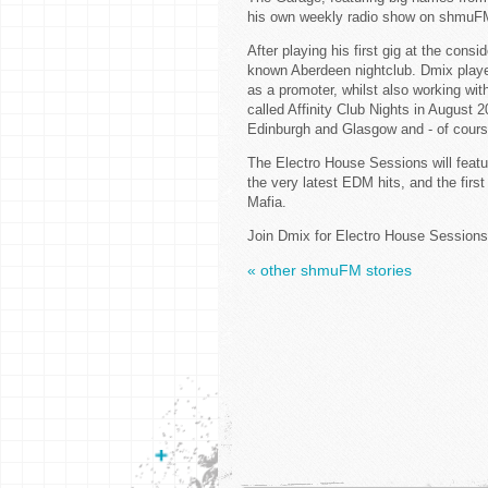
his own weekly radio show on shmuF
After playing his first gig at the consi
known Aberdeen nightclub. Dmix played
as a promoter, whilst also working wit
called Affinity Club Nights in August 
Edinburgh and Glasgow and - of course
The Electro House Sessions will featu
the very latest EDM hits, and the fi
Mafia.
Join Dmix for Electro House Sessions
« other shmuFM stories