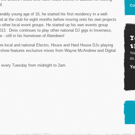
M.
Co
derably young age of 16, he started his first residency in a well-
 at the club for eight months before moving onto his own projects
h other local event groups. He started up his own events group
2013. Dmix continues to play other national DJ gigs in Inverness,
 - still in his hometown of Aberdeen!
Y
t
re local and national Electro, House and Hard House DJs playing
rst show features exclusive mixes from Wayne McAndrew and Digital
You
do.
 every Tuesday from midnight to 2am.
Yo