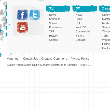
FM
TV
Pre
News
News
Cummi
Schedule
Films
Mastri
Shows
BFI
Middlef
Presenters
YouthTV
Seato
YRP
Commercial
Tillyd
History
History
Torry
Contact
Contact
Woods
Histor
Conta
Volunteer
Contact Us
Creative Commons
Privacy Policy
Station House Media Unit is a charity registered in Scotland - SC034211