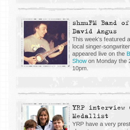
shmuFM Band of
David Angus
This week's featured 
local singer-songwrite
appeared live on the
B
Show
on Monday the 2
10pm.
YRP interview 
Medallist
YRP have a very prest