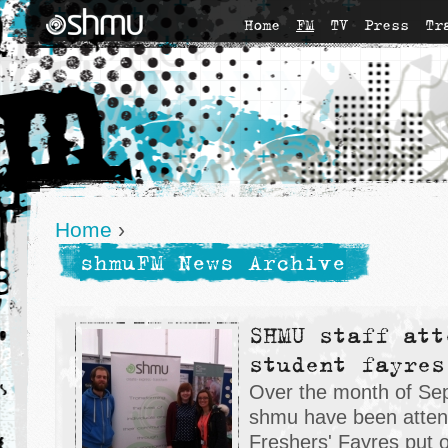
Home
FM
TV
Press
Tr
Home
›
shmuFM News Archive
SHMU staff att
student fayres
Over the month of Sep
shmu have been atten
Freshers' Fayres put