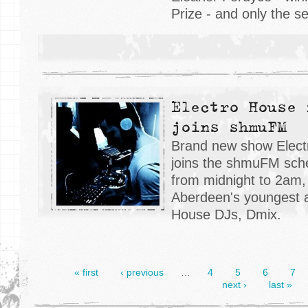
Prize - and only the 
Electro House 
joins shmuFM
Brand new show Elect
joins the shmuFM sche
from midnight to 2am,
Aberdeen's youngest a
House DJs, Dmix.
« first
‹ previous
…
4
5
6
7
next ›
last »