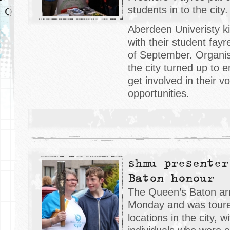
students in to the city.
Aberdeen Univeristy ki
with their student fay
of September. Organis
the city turned up to 
get involved in their v
opportunities.
shmu presenter
Baton honour
The Queen’s Baton arr
Monday and was toure
locations in the city, w