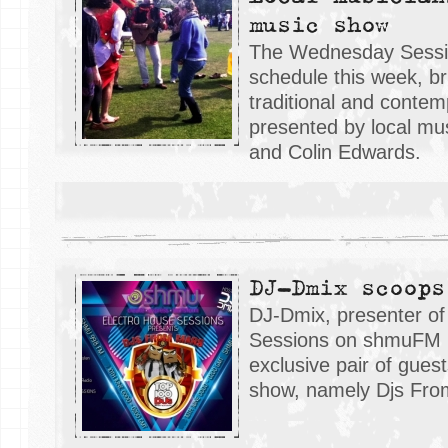
music show
The Wednesday Sessi
schedule this week, br
traditional and contem
presented by local m
and Colin Edwards.
DJ-Dmix scoops
DJ-Dmix, presenter of
Sessions on shmuFM 
exclusive pair of gues
show, namely Djs Fro