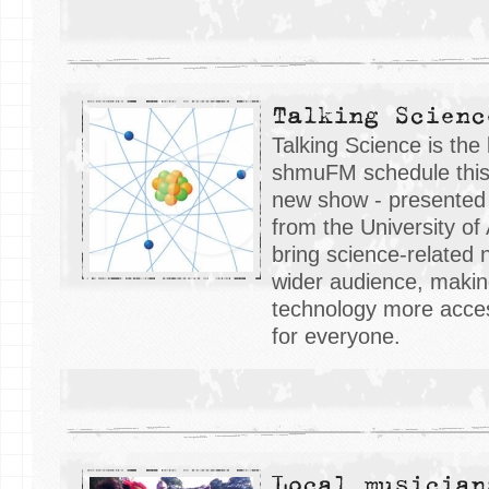
Talking Scienc
Talking Science is the 
shmuFM schedule this
new show - presented
from the University of
bring science-related
wider audience, makin
technology more acce
for everyone.
Local musician