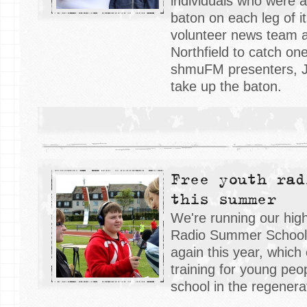
individuals who were a
baton on each leg of i
volunteer news team 
Northfield to catch on
shmuFM presenters, J
take up the baton.
Free youth rad
this summer
We're running our hig
Radio Summer School 
again this year, which 
training for young peo
school in the regenerat