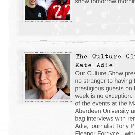
show tomorrow morni
The Culture Cl
Kate Adie
Our Culture Show pres
no stranger to having
prestigious guests on 
week is no exception
of the events at the M
Aberdeen University 
bag interviews with r
Adie, journalist Tony 
Eleanor Fordyce - win