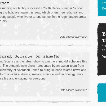
mmer
inv
e running our highly successful Youth Radio Summer School
Co
ng the holidays again this year, which offers free radio training
young people who live or attend school in the regeneration areas
e city.
Y
Date added: 01/07/2014
t
You
do.
lking Science on shmuFM
Yo
ing Science is the latest show to join the shmuFM schedule this
. The dynamic new show - presented by an expert team from
University of Aberdeen - aims to bring science-related news and
ts to a wider audience, making science and technology more
ssible and engaging for everyone.
Date added: 17/06/2014