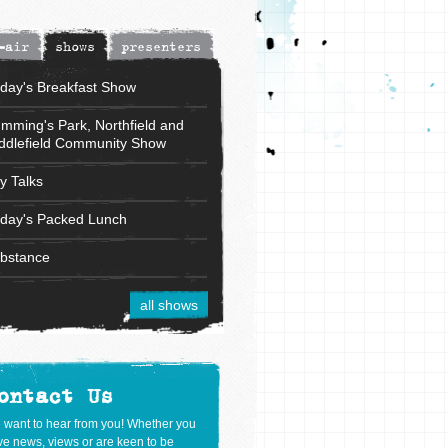
-air
shows
presenters
iday's Breakfast Show
mming's Park, Northfield and
ddlefield Community Show
ly Talks
iday's Packed Lunch
bstance
all shows
ontact Us
 want to hear from you! Whether you
e news, views or are keen to be