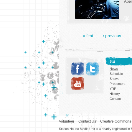
Aber
« first
‹ previous
FM
News
Schedule
Shows
Presenters
YRP
History
Contact
Volunteer
Contact Us
Creative Commons
Station House Media Unit is a charity registered i