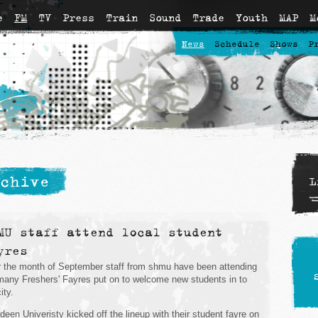
e
FM
TV
Press
Train
Sound
Trade
Youth
MAP
M
News
Schedule
Shows
P
chive
L
MU staff attend local student
yres
 the month of September staff from shmu have been attending
many Freshers' Fayres put on to welcome new students in to
ity.
deen Univeristy kicked off the lineup with their student fayre on