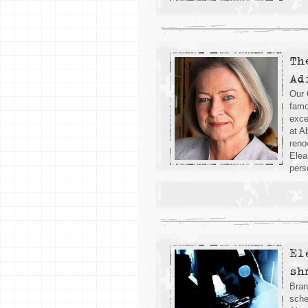
Th
Ad
Our 
famo
exce
at A
reno
Elea
pers
El
sh
Bran
sche