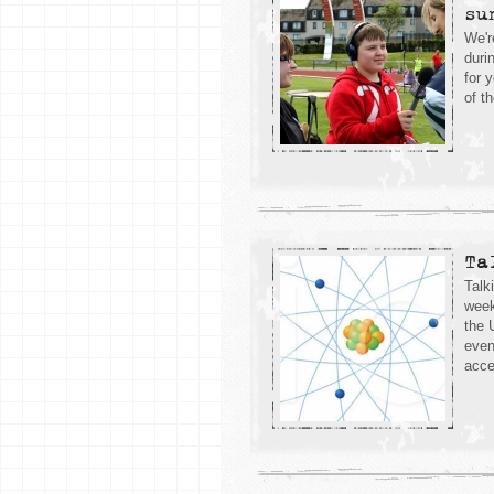
su
We'r
duri
for 
of th
Ta
Talk
week
the 
even
acce