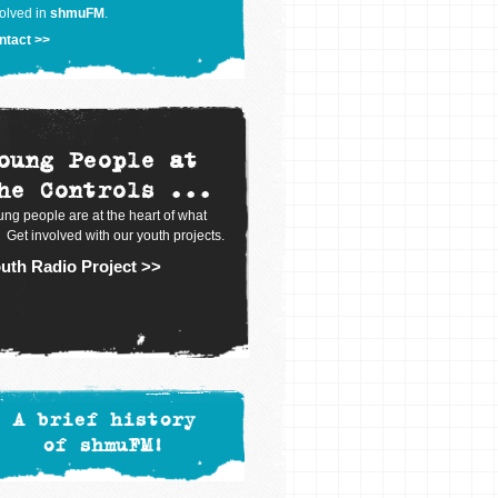
olved in
shmuFM
.
ntact >>
oung People at
he Controls ...
ng people are at the heart of what
 Get involved with our youth projects.
uth Radio Project >>
A brief history
of shmuFM!