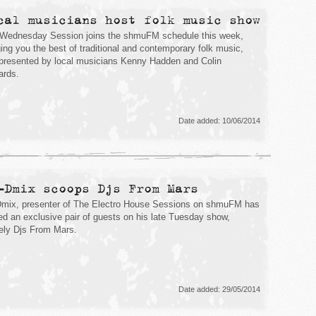
cal musicians host folk music show
Wednesday Session joins the shmuFM schedule this week,
ging you the best of traditional and contemporary folk music,
presented by local musicians Kenny Hadden and Colin
rds.
Date added: 10/06/2014
-Dmix scoops Djs From Mars
mix, presenter of The Electro House Sessions on shmuFM has
ed an exclusive pair of guests on his late Tuesday show,
ly Djs From Mars.
Date added: 29/05/2014