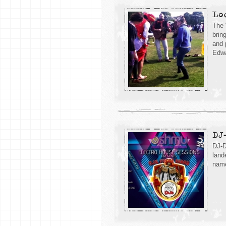
Lo
The 
brin
and 
Edwa
DJ
DJ-D
land
name