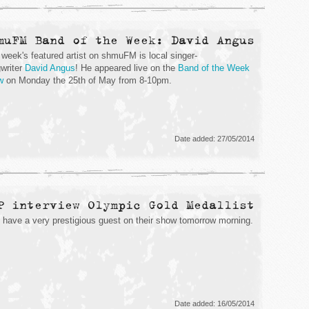
muFM Band of the Week: David Angus
 week's featured artist on shmuFM is local singer-
writer
David Angus
! He appeared live on the
Band of the Week
w
on Monday the 25th of May from 8-10pm.
Date added: 27/05/2014
P interview Olympic Gold Medallist
have a very prestigious guest on their show tomorrow morning.
Date added: 16/05/2014