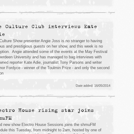
e Culture Club interviews Kate
ie
Culture Show presenter Angie Joss is no stranger to having
us and prestigious guests on her show, and this week is no
ption. Angie attended some of the events at the May Festival
berdeen University and has managed to bag interviews with
wned reporter Kate Adie, journalist Tony Parsons and writer
nor Fordyce - winner of the Toulmin Prize - and only the second
on
Date added: 16/05/2014
ectro House rising star joins
muFM
d new show Electro House Sessions joins the shmuFM
dule this Tuesday, from midnight to 2am, hosted by one of