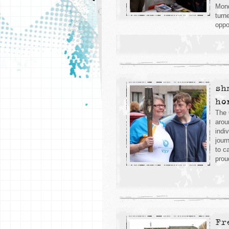
Mond
turn
oppo
sh
ho
The 
arou
indi
jour
to c
prou
Fr