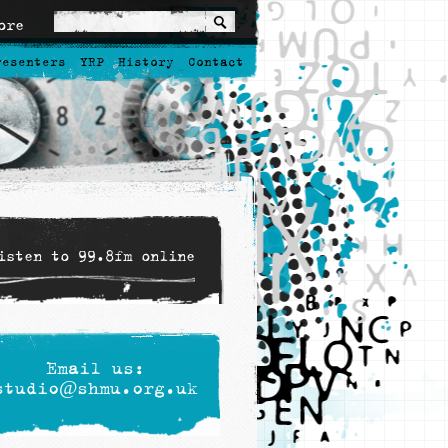
ore
resenters
YRP
History
Contact
isten to 99.8fm online
Email us:
studio@shmu.org.uk