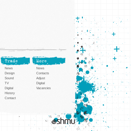
Trade
More
News
News
Design
Contacts
Sound
Adjust
TV
Digital
Digital
Vacancies
History
Contact