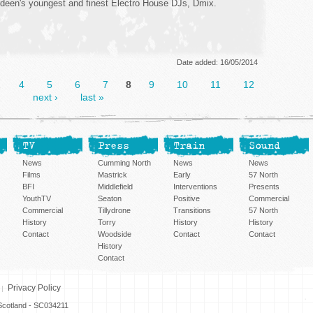
deen's youngest and finest Electro House DJs, Dmix.
Date added: 16/05/2014
…
4
5
6
7
8
9
10
11
12
next ›
last »
TV
Press
Train
Sound
News
Cumming North
News
News
Films
Mastrick
Early
57 North
BFI
Middlefield
Interventions
Presents
YouthTV
Seaton
Positive
Commercial
Commercial
Tillydrone
Transitions
57 North
History
Torry
History
History
Contact
Woodside
Contact
Contact
History
Contact
Privacy Policy
n Scotland - SC034211