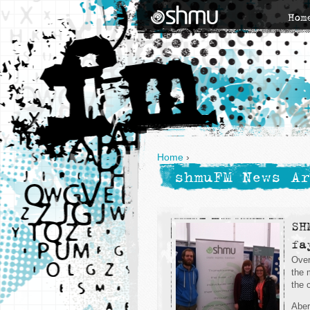
Hom
Home
›
shmuFM News Ar
SH
fa
Over
the 
the c
Aber