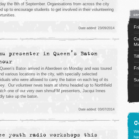
ay the 8th of September. Organisations from across the city
ed up to encourage students to get involved in their volunteering
on
rtunities.
Fr
Date added: 23/09/2014
Cu
Mi
mu presenter in Queen’s Baton
Til
nour
Fr
Queen’s Baton arrived in Aberdeen on Monday and was toured
nd various locations in the city, with specially selected
viduals who were allowed to carry the baton on each leg of its
Su
ney. Our volunteer news team at shmu headed up to Northfield
atch one of our very own shmuFM presenters, Jacqui Innes
dly take up the baton.
Date added: 03/07/2014
C
We
ee youth radio workshops this
hav