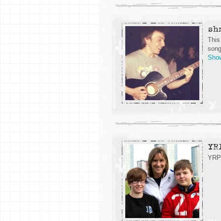
sh
This
song
Sho
YR
YRP 