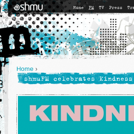
Home
FM
TV
Press
Tr
Home
›
shmuFM celebrates Kindness
13/11