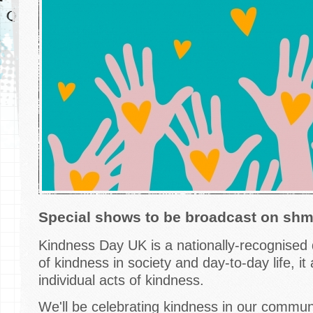
Special shows to be broadcast on s
Kindness Day UK is a nationally-recognised 
of kindness in society and day-to-day life, i
individual acts of kindness.
We'll be celebrating kindness in our communi