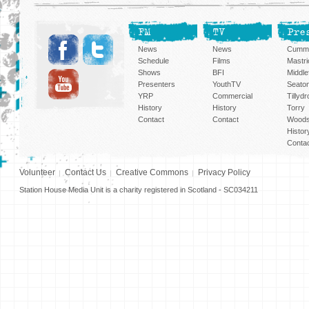
FM
TV
Pre
News
News
Cummi
Schedule
Films
Mastri
Shows
BFI
Middlef
Presenters
YouthTV
Seato
YRP
Commercial
Tillyd
History
History
Torry
Contact
Contact
Woods
Histor
Conta
Volunteer
Contact Us
Creative Commons
Privacy Policy
Station House Media Unit is a charity registered in Scotland - SC034211