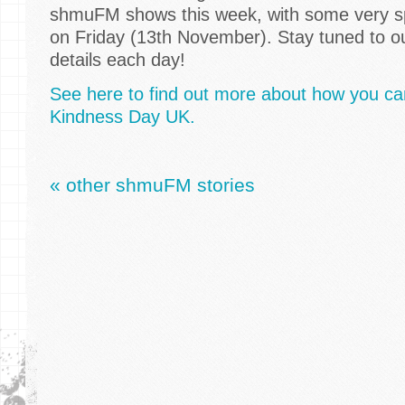
shmuFM shows this week, with some very sp
on Friday (13th November). Stay tuned to ou
details each day!
See here to find out more about how you can
Kindness Day UK.
« other shmuFM stories