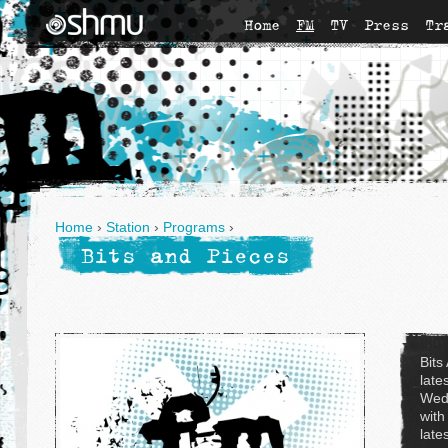
Home
FM
TV
Press
Tr
Home
›
Station
›
Programs
›
Bits and Pieces
Bits
late
Wed
with
late