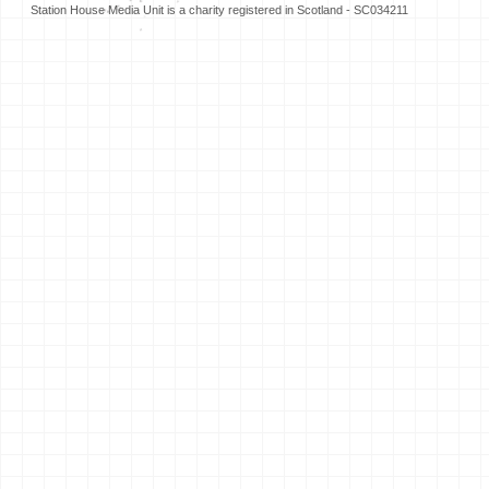
Station House Media Unit is a charity registered in Scotland - SC034211