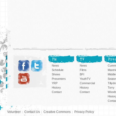
FM
TV
Pre
News
News
Cummi
Schedule
Films
Mastri
Shows
BFI
Middlef
Presenters
YouthTV
Seato
YRP
Commercial
Tillyd
History
History
Torry
Contact
Contact
Woods
Histor
Conta
Volunteer
Contact Us
Creative Commons
Privacy Policy