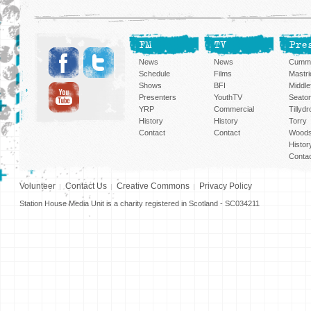
FM
TV
Pre
News
News
Cummi
Schedule
Films
Mastri
Shows
BFI
Middlef
Presenters
YouthTV
Seato
YRP
Commercial
Tillyd
History
History
Torry
Contact
Contact
Woods
Histor
Conta
Volunteer
Contact Us
Creative Commons
Privacy Policy
Station House Media Unit is a charity registered in Scotland - SC034211