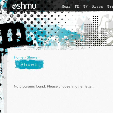
Home
FM
TV
Press
Tr
Home
›
Shows
›
Shows
No programs found. Please choose another letter.