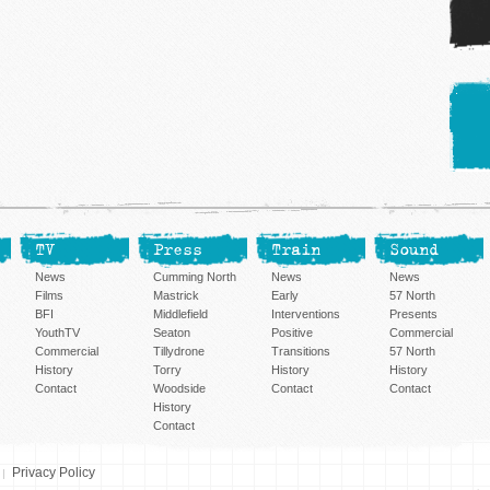
TV
Press
Train
Sound
News
Cumming North
News
News
Films
Mastrick
Early
57 North
BFI
Middlefield
Interventions
Presents
YouthTV
Seaton
Positive
Commercial
Commercial
Tillydrone
Transitions
57 North
History
Torry
History
History
Contact
Woodside
Contact
Contact
History
Contact
Privacy Policy