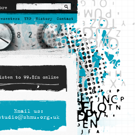
ore
resenters
YRP
History
Contact
isten to 99.8fm online
Email us:
studio@shmu.org.uk