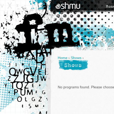
Hom
Home
›
Shows
›
Shows
No programs found. Please choose 