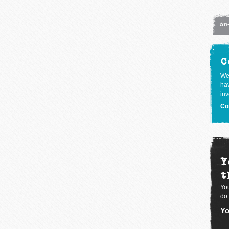
on
C
We
hav
inv
Co
Y
t
You
do.
Yo