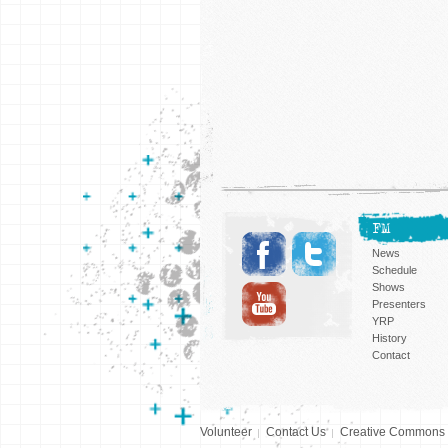
FM
News
Schedule
Shows
Presenters
YRP
History
Contact
Volunteer
Contact Us
Creative Commons