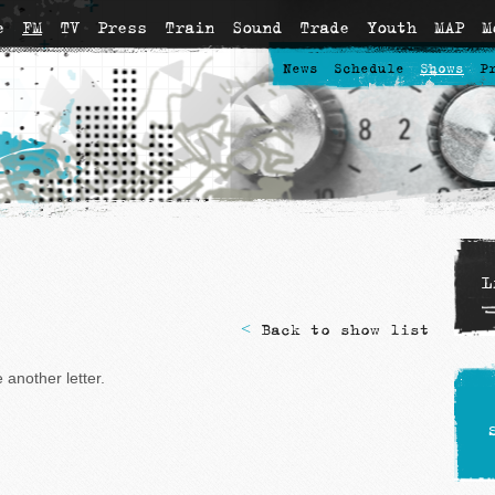
e
FM
TV
Press
Train
Sound
Trade
Youth
MAP
M
News
Schedule
Shows
P
L
<
Back to show list
another letter.