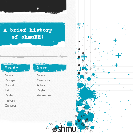
A brief history
of shmuFM!
Trade
More
News
News
Design
Contacts
Sound
Adjust
TV
Digital
Digital
Vacancies
History
Contact