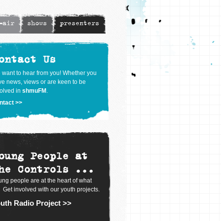
-air
shows
presenters
ontact Us
 want to hear from you! Whether you
e news, views or are keen to be
olved in
shmuFM
.
ntact >>
oung People at
he Controls ...
ng people are at the heart of what
 Get involved with our youth projects.
uth Radio Project >>