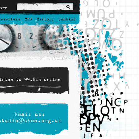
ore
resenters
YRP
History
Contact
isten to 99.8fm online
Email us:
studio@shmu.org.uk