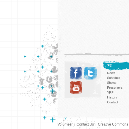
FM
News
Schedule
Shows
Presenters
YRP
History
Contact
Volunteer
Contact Us
Creative Commons