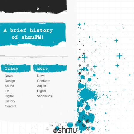
A brief history
of shmuFM!
Trade
More
News
News
Design
Contacts
Sound
Adjust
TV
Digital
Digital
Vacancies
History
Contact