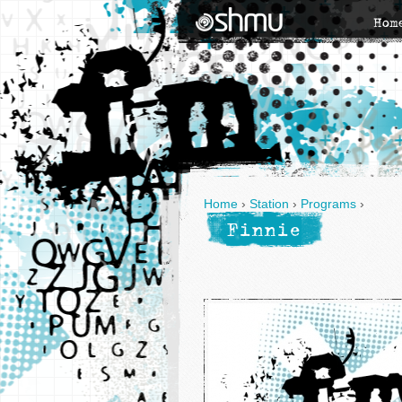
Hom
Home
›
Station
›
Programs
›
Finnie