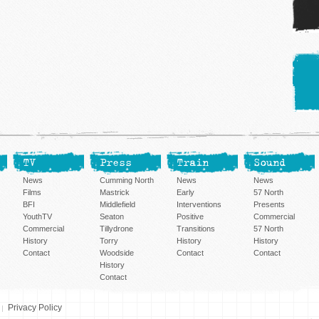
TV
Press
Train
Sound
News
Cumming North
News
News
Films
Mastrick
Early
57 North
BFI
Middlefield
Interventions
Presents
YouthTV
Seaton
Positive
Commercial
Commercial
Tillydrone
Transitions
57 North
History
Torry
History
History
Contact
Woodside
Contact
Contact
History
Contact
Privacy Policy