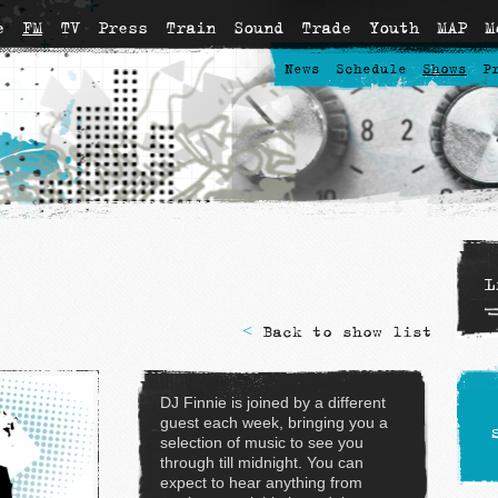
e
FM
TV
Press
Train
Sound
Trade
Youth
MAP
M
News
Schedule
Shows
P
L
<
Back to show list
DJ Finnie is joined by a different
guest each week, bringing you a
selection of music to see you
through till midnight. You can
expect to hear anything from