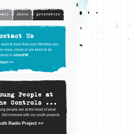
-air
shows
presenters
ontact Us
 want to hear from you! Whether you
e news, views or are keen to be
olved in
shmuFM
.
ntact >>
oung People at
he Controls ...
ng people are at the heart of what
 Get involved with our youth projects.
uth Radio Project >>