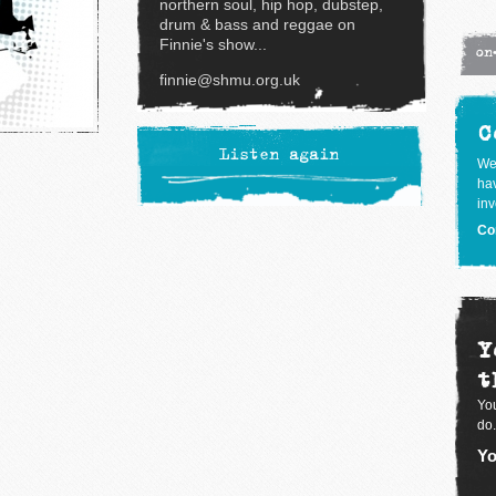
northern soul, hip hop, dubstep,
drum & bass and reggae on
Finnie's show...
on
finnie@shmu.org.uk
C
Listen again
We
hav
inv
Co
Y
t
You
do.
Yo