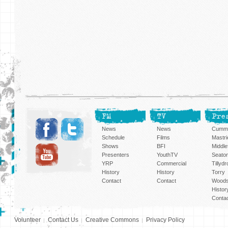
FM
TV
Pre
News
News
Cummi
Schedule
Films
Mastri
Shows
BFI
Middlef
Presenters
YouthTV
Seato
YRP
Commercial
Tillyd
History
History
Torry
Contact
Contact
Woods
Histor
Conta
Volunteer
Contact Us
Creative Commons
Privacy Policy