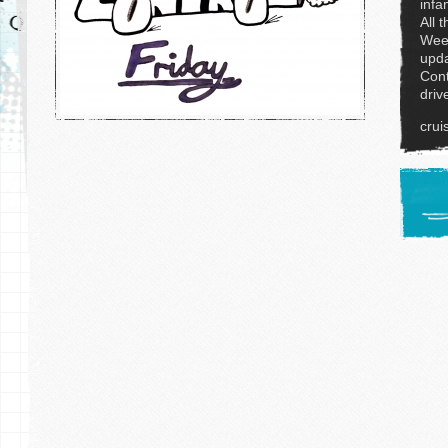
infa
All 
Week
upda
Cont
driv
crui