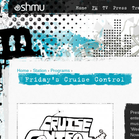
Home
FM
TV
Press
Tr
Home
›
Station
›
Programs
›
Friday's Cruise Control
Pres
ente
musi
‘Wee
Now'