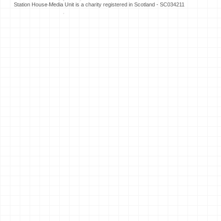
Station House Media Unit is a charity registered in Scotland - SC034211